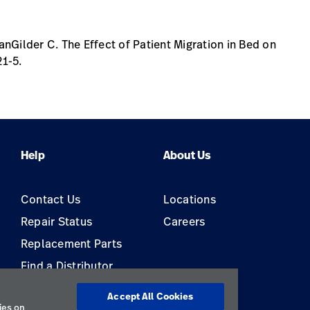
nGilder C. The Effect of Patient Migration in Bed on
21-5.
Help
About Us
Contact Us
Locations
Repair Status
Careers
Replacement Parts
Find a Distributor
Equipment Maintenance &
Accept All Cookies
Repair
ies on