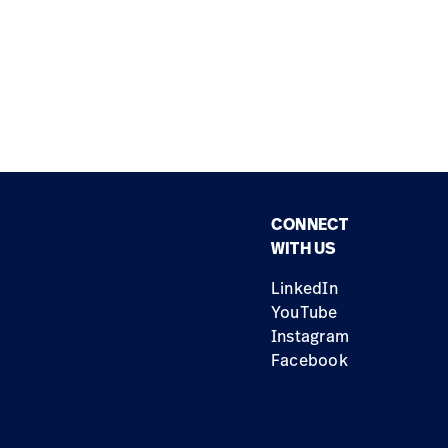
CONNECT
WITH US
LinkedIn
YouTube
Instagram
Facebook