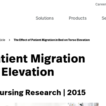
e-patient-recovery-banner-seo-card?$recentlyViewedProdu
Career
Solutions
Products
Se
The Effect of Patient Migration in Bed on Torso Elevation
ticle
atient Migration
 Elevation
Nursing Research | 2015