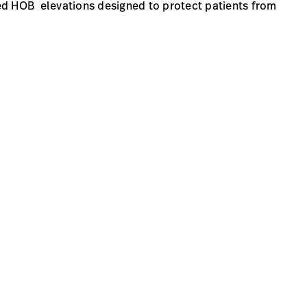
ed HOB elevations designed to protect patients from