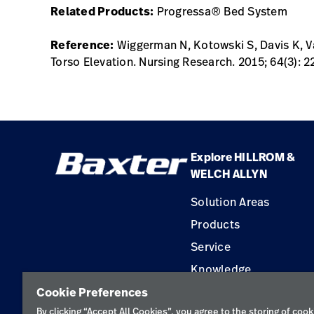
Related Products:
Progressa® Bed System
Reference:
Wiggerman N, Kotowski S, Davis K, Va
Torso Elevation. Nursing Research. 2015; 64(3): 2
Explore HILLROM &
WELCH ALLYN
Solution Areas
Products
Service
Knowledge
Cookie Preferences
By clicking “Accept All Cookies”, you agree to the storing of cook