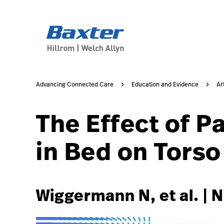
https://assets.hillrom.com/is/image/hillrom/6-Accelerat
article-detail-page
knowledge
Advancing Connected Care
Education and Evidence
Ar
The Effect of P
in Bed on Torso
Wiggermann N, et al. | 