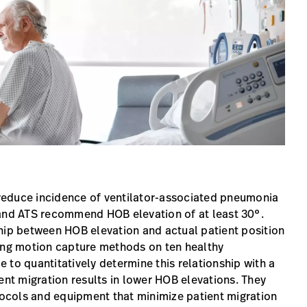
reduce incidence of ventilator-associated pneumonia
 and ATS recommend HOB elevation of at least 30°.
ship between HOB elevation and actual patient position
sing motion capture methods on ten healthy
le to quantitatively determine this relationship with a
ent migration results in lower HOB elevations. They
otocols and equipment that minimize patient migration