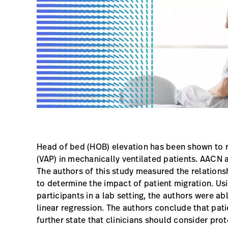
Head of bed (HOB) elevation has been shown to 
(VAP) in mechanically ventilated patients. AACN
The authors of this study measured the relation
to determine the impact of patient migration. U
participants in a lab setting, the authors were ab
linear regression. The authors conclude that pati
further state that clinicians should consider pr