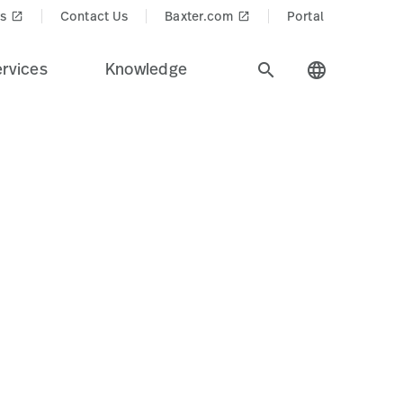
cts$
s
Contact Us
Baxter.com
Portal
launch
launch
rvices
Knowledge
search
language