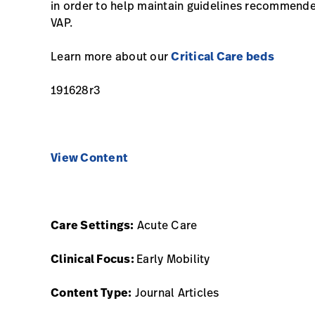
in order to help maintain guidelines recommend
VAP.
Learn more about our
Critical Care beds
191628r3
View Content
Care Settings:
Acute Care
Clinical Focus:
Early Mobility
Content Type:
Journal Articles