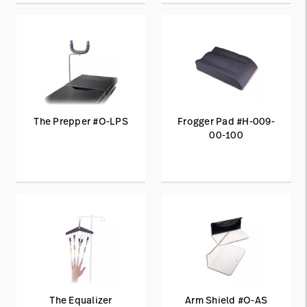
The Prepper #O-LPS
Frogger Pad #H-009-
00-100
The Equalizer
Arm Shield #O-AS