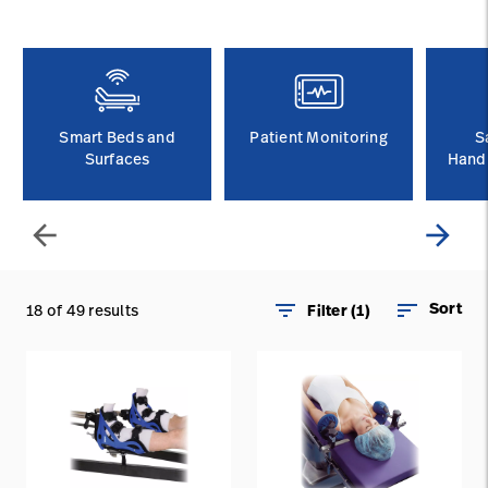
Baxter.com
launch
Contact Us
Portal
Baxter.com
launch
Portal
Smart Beds and
Patient Monitoring
S
Surfaces
Handl
arrow_back
arrow_forward
filter_list
sort
Sort
18 of 49 results
Filter (1)