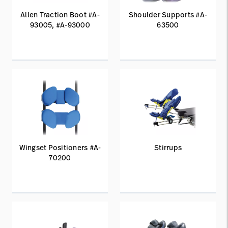
Allen Traction Boot #A-
Shoulder Supports #A-
93005, #A-93000
63500
Wingset Positioners #A-
Stirrups
70200