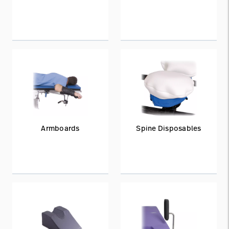
Armboards
Spine Disposables