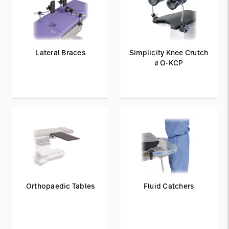
Lateral Braces
Simplicity Knee Crutch
# O-KCP
Orthopaedic Tables
Fluid Catchers