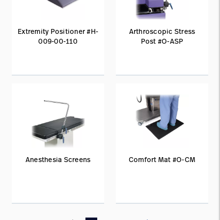
Extremity Positioner #H-
Arthroscopic Stress
009-00-110
Post #O-ASP
Anesthesia Screens
Comfort Mat #O-CM