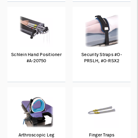
Schlein Hand Positioner
Security Straps #O-
#A-20750
PRSLH, #O-RSX2
Arthroscopic Leg
Finger Traps