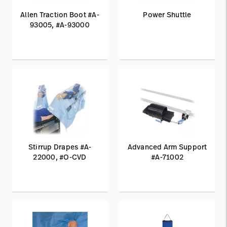
Allen Traction Boot #A-
Power Shuttle
93005, #A-93000
Stirrup Drapes #A-
Advanced Arm Support
22000, #O-CVD
#A-71002