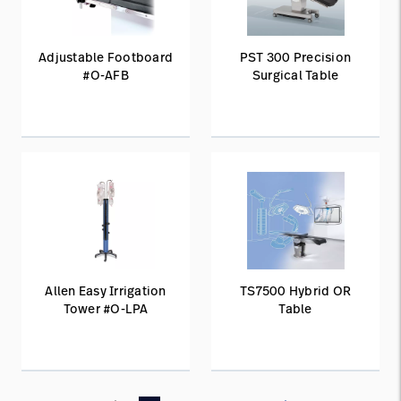
Adjustable Footboard
PST 300 Precision
#O-AFB
Surgical Table
Allen Easy Irrigation
TS7500 Hybrid OR
Tower #O-LPA
Table