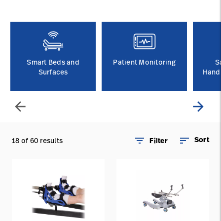
Baxter.com
launch
Contact Us
Portal
Baxter.com
launch
Portal
Smart Beds and
Patient Monitoring
S
Surfaces
Handl
arrow_back
arrow_forward
filter_list
sort
Sort
18 of 60 results
Filter