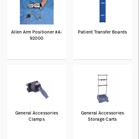
Allen Arm Positioner #A-
Patient Transfer Boards
92000
General Accessories
General Accessories
Clamps
Storage Carts