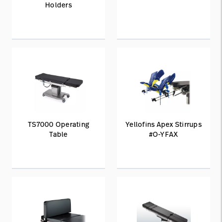
Holders
TS7000 Operating
Yellofins Apex Stirrups
Table
#O-YFAX