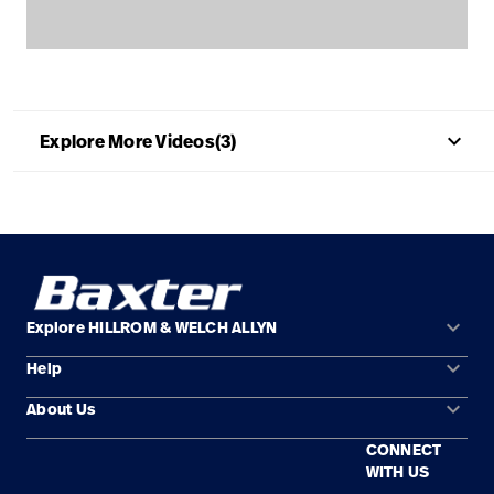
Baxter.com
launch
Contact Us
Portal
Baxter.com
launch
Portal
keyboard_arrow_up
Explore More Videos(3)
keyboard_arrow_down
Explore HILLROM & WELCH ALLYN
keyboard_arrow_down
Help
Solution Areas
keyboard_arrow_down
About Us
Contact Us
Products
CONNECT
Locations
Repair Status
Service
WITH US