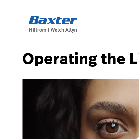
article-detail-page
knowledge
Operating the L