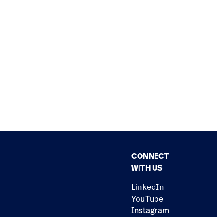
CONNECT
WITH US
LinkedIn
YouTube
Instagram