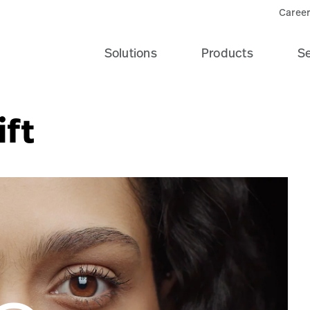
Career
Solutions
Products
Se
ift