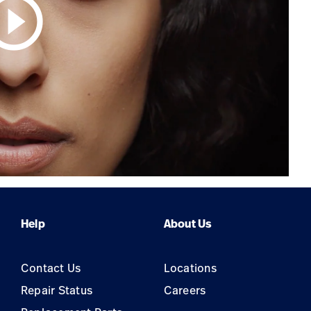
circle_outline
Help
About Us
Contact Us
Locations
Repair Status
Careers