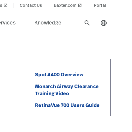
s
Contact Us
Baxter.com
Portal
launch
launch
rvices
Knowledge
search
language
Spot 4400 Overview
Monarch Airway Clearance
Training Video
RetinaVue 700 Users Guide