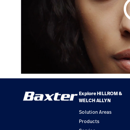
play_
Explore HILLROM &
WELCH ALLYN
Solution Areas
Products