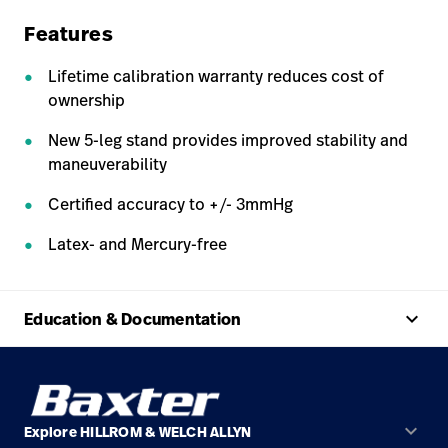
Features
Lifetime calibration warranty reduces cost of
ownership
New 5-leg stand provides improved stability and
maneuverability
Certified accuracy to +/- 3mmHg
Latex- and Mercury-free
keyboard_arrow_up
Education & Documentation
keyboard_arrow_down
Explore HILLROM & WELCH ALLYN