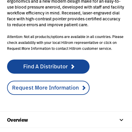
ergonomics and a new modern design make for an easy-to-
use blood pressure aneroid, developed with staff and facility
workflow efficiency in mind. Recessed, laser-engraved dial
face with high-contrast pointer provides certified accuracy
to reduce errors and improve patient care.
Attention: Not all products/options are available in all countries. Please
check availability with your local Hillrom representative or click on
Request More Information to contact Hillrom customer service.
Find A Distributor
Request More Information
keyboard_arrow_up
Overview