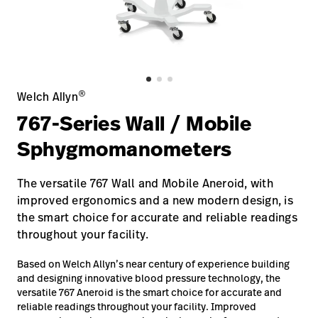
Baxter.com
launch
Contact Us
Portal
Baxter.com
launch
Portal
®
Welch Allyn
767-Series Wall / Mobile
Sphygmomanometers
The versatile 767 Wall and Mobile Aneroid, with
improved ergonomics and a new modern design, is
the smart choice for accurate and reliable readings
throughout your facility.
Based on Welch Allyn’s near century of experience building
and designing innovative blood pressure technology, the
versatile 767 Aneroid is the smart choice for accurate and
reliable readings throughout your facility. Improved