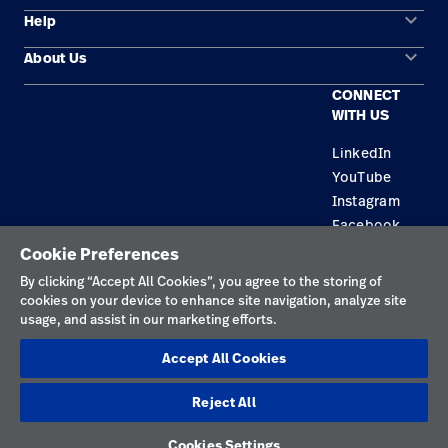
keyboard_arrow_down
Help
Solution Areas
keyboard_arrow_down
About Us
Contact Us
Products
CONNECT
Locations
Repair Status
Service
WITH US
Careers
Replacement Parts
Knowledge
LinkedIn
YouTube
Find a Distributor
Instagram
Equipment Maintenance & Repair
Facebook
Cookie Preferences
Privacy Policy
By clicking “Accept All Cookies”, you agree to the storing of
cookies on your device to enhance site navigation, analyze site
Terms of Use
usage, and assist in our marketing efforts.
Responsible Disclosures
Accept All Cookies
Cookies
Reject All
Netherlands
Cookies Settings