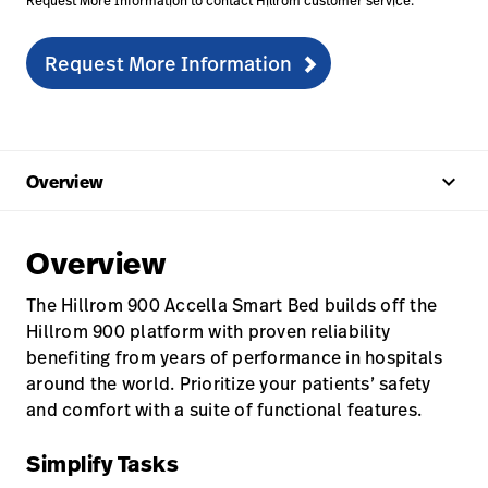
Request More Information to contact Hillrom customer service.
Request More Information
keyboard_arrow_up
Overview
Overview
The Hillrom 900 Accella Smart Bed builds off the
Hillrom 900 platform with proven reliability
benefiting from years of performance in hospitals
around the world. Prioritize your patients’ safety
and comfort with a suite of functional features.
Simplify Tasks