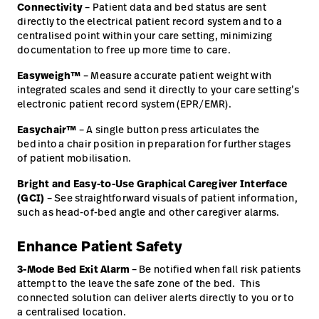
Connectivity
– Patient data and bed status are sent
directly to the electrical patient record system and to a
centralised point within your care setting, minimizing
documentation to free up more time to care.
Easyweigh™
– Measure accurate patient weight with
integrated scales and send it directly to your care setting’s
electronic patient record system (EPR/EMR).
Easychair™
– A single button press articulates the
bed into a chair position in preparation for further stages
of patient mobilisation.
Bright and Easy-to-Use Graphical Caregiver Interface
(GCI)
– See straightforward visuals of patient information,
such as head-of-bed angle and other caregiver alarms.
Enhance Patient Safety
3-Mode Bed Exit Alarm
– Be notified when fall risk patients
attempt to the leave the safe zone of the bed. This
connected solution can deliver alerts directly to you or to
a centralised location.