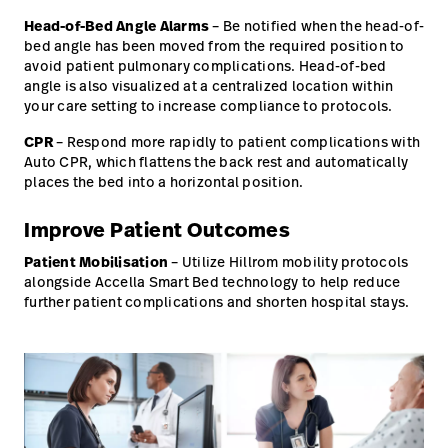
Head-of-Bed Angle Alarms
– Be notified when the head-of-
bed angle has been moved from the required position to
avoid patient pulmonary complications. Head-of-bed
angle is also visualized at a centralized location within
your care setting to increase compliance to protocols.
CPR
– Respond more rapidly to patient complications with
Auto CPR, which flattens the back rest and automatically
places the bed into a horizontal position.
Improve Patient Outcomes
Patient Mobilisation
– Utilize Hillrom mobility protocols
alongside Accella Smart Bed technology to help reduce
further patient complications and shorten hospital stays.