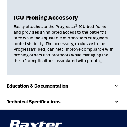
ICU Proning Accessory
®
Easily attaches to the Progressa
ICU bed frame
and provides uninhibited access to the patient’s
face while the adjustable mirror offers caregivers
added visibility. The accessory, exclusive to the
Progressa® bed, can help improve compliance with
proning orders and protocols while managing the
risk of complications associated with proning.
keyboard_arrow_up
Education & Documentation
keyboard_arrow_up
Technical Specifications