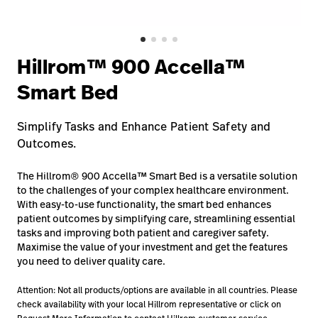
Baxter.com
launch
Contact Us
Portal
Baxter.com
launch
Hillrom™ 900 Accella™
Portal
Smart Bed
Simplify Tasks and Enhance Patient Safety and
Outcomes.
The Hillrom® 900 Accella™ Smart Bed is a versatile solution
to the challenges of your complex healthcare environment.
With easy-to-use functionality, the smart bed enhances
patient outcomes by simplifying care, streamlining essential
tasks and improving both patient and caregiver safety.
Maximise the value of your investment and get the features
you need to deliver quality care.
Attention: Not all products/options are available in all countries. Please
check availability with your local Hillrom representative or click on