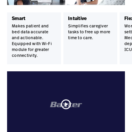
Smart
Intuitive
Fle
Makes patient and
Simplifies caregiver
Wor
bed data accurate
tasks to free up more
set
and actionable.
time to care.
Med
Equipped with Wi-Fi
dep
module for greater
ICU
connectivity.
play_circle_outline