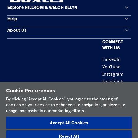
keyboard_arrow_down
Explore HILLROM & WELCH ALLYN
keyboard_arrow_down
Help
Solution Areas
keyboard_arrow_down
About Us
Contact Us
Products
CONNECT
Locations
Repair Status
Service
WITH US
Careers
Replacement Parts
Knowledge
LinkedIn
YouTube
Find a Distributor
Instagram
Equipment Maintenance & Repair
Facebook
Cookie Preferences
Privacy Policy
By clicking “Accept All Cookies”, you agree to the storing of
cookies on your device to enhance site navigation, analyze site
Terms of Use
usage, and assist in our marketing efforts.
Responsible Disclosures
Accept All Cookies
Cookies
Reject All