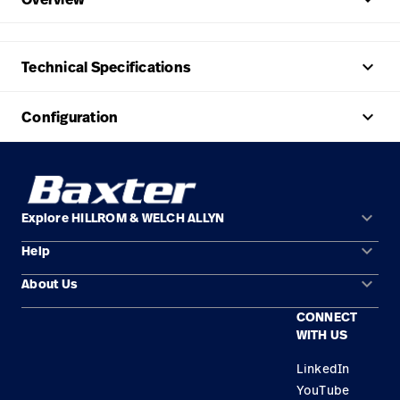
keyboard_arrow_up
Technical Specifications
keyboard_arrow_up
Configuration
keyboard_arrow_down
Explore HILLROM & WELCH ALLYN
keyboard_arrow_down
Help
Solution Areas
keyboard_arrow_down
About Us
Contact Us
Products
CONNECT
Locations
Repair Status
Service
WITH US
Careers
Replacement Parts
Knowledge
LinkedIn
YouTube
Find a Distributor