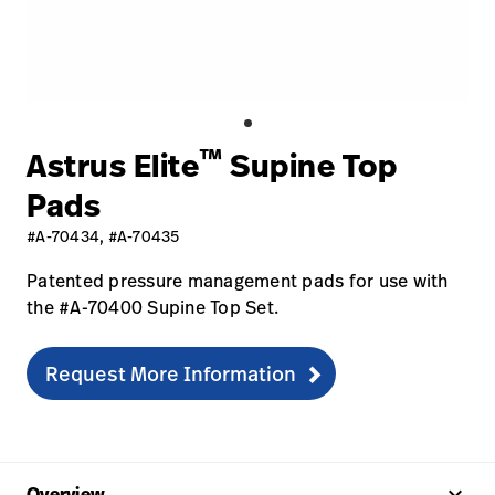
Baxter.com
launch
Contact Us
Portal
Baxter.com
launch
Portal
™
Astrus Elite
Supine Top
Pads
#A-70434, #A-70435
Patented pressure management pads for use with
the #A-70400 Supine Top Set.
Request More Information
keyboard_arrow_up
Overview