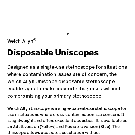
Baxter.com
launch
Contact Us
Portal
Baxter.com
launch
Portal
®
Welch Allyn
Disposable Uniscopes
Designed as a single-use stethoscope for situations
where contamination issues are of concern, the
Welch Allyn Uniscope disposable stethoscope
enables you to make accurate diagnoses without
compromising your primary stethoscope.
Welch Allyn Uniscope is a single-patient-use stethoscope for
use in situations where cross-contamination is a concern. It
is lightweight and offers excellent acoustics. It is available as
an Adult version (Yellow) and Pediatric version (Blue). The
Uniscope allows accurate auscultation without