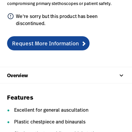
compromising primary stethoscopes or patient safety.
error_outline
We're sorry but this product has been
discontinued.
Request More Information
keyboard_arrow_up
Overview
Features
Excellent for general auscultation
Plastic chestpiece and binaurals