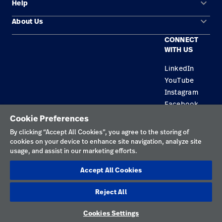
keyboard_arrow_down
Help
Solution Areas
keyboard_arrow_down
About Us
Contact Us
Products
CONNECT
Locations
Repair Status
Service
WITH US
Careers
Replacement Parts
Knowledge
LinkedIn
YouTube
Find a Distributor
Instagram
Equipment Maintenance & Repair
Facebook
Cookie Preferences
Privacy Policy
By clicking “Accept All Cookies”, you agree to the storing of
cookies on your device to enhance site navigation, analyze site
Terms of Use
usage, and assist in our marketing efforts.
Responsible Disclosures
Accept All Cookies
Cookies
Reject All
Netherlands
Cookies Settings