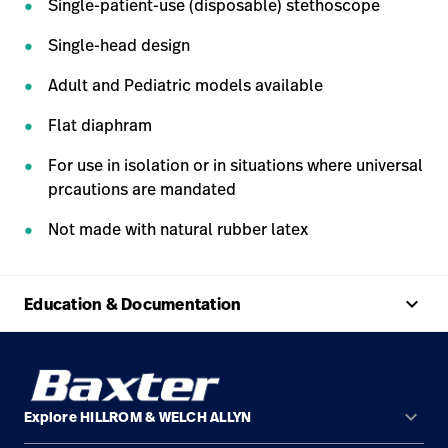
Single-patient-use (disposable) stethoscope
Single-head design
Adult and Pediatric models available
Flat diaphram
For use in isolation or in situations where universal
prcautions are mandated
Not made with natural rubber latex
keyboard_arrow_up
Education & Documentation
keyboard_arrow_down
Explore HILLROM & WELCH ALLYN