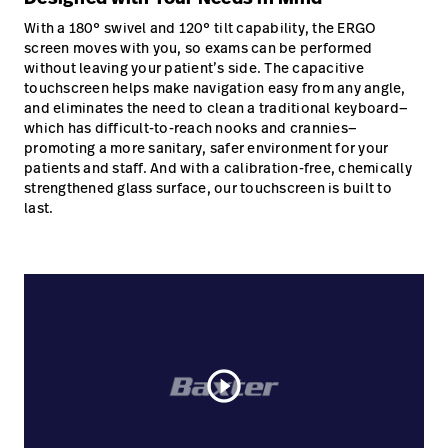
With a 180° swivel and 120° tilt capability, the ERGO
screen moves with you, so exams can be performed
without leaving your patient’s side. The capacitive
touchscreen helps make navigation easy from any angle,
and eliminates the need to clean a traditional keyboard—
which has difficult-to-reach nooks and crannies—
promoting a more sanitary, safer environment for your
patients and staff. And with a calibration-free, chemically
strengthened glass surface, our touchscreen is built to
last.
play_circle_outline