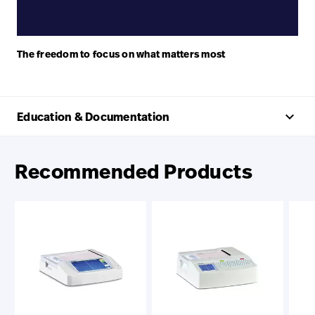
The freedom to focus on what matters most
keyboard_arrow_up
Education & Documentation
Recommended Products