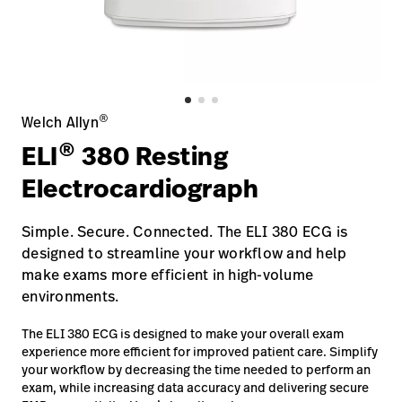
Baxter.com
launch
Contact Us
Portal
Baxter.com
launch
Portal
®
Welch Allyn
®
ELI
380 Resting
Electrocardiograph
Simple. Secure. Connected. The ELI 380 ECG is
designed to streamline your workflow and help
make exams more efficient in high-volume
environments.
The ELI 380 ECG is designed to make your overall exam
experience more efficient for improved patient care. Simplify
your workflow by decreasing the time needed to perform an
exam, while increasing data accuracy and delivering secure