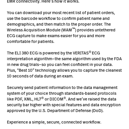
EMR connectivity. Here’s how it works.
You can download your most recent list of patient orders,
use the barcode workflow to confirm patient name and
demographics, and then match to the proper order. The
™
Wireless Acquisition Module (WAM
) provides untethered
ECG capture to make exams easier for you and more
comfortable for patients.
®
The ELI 380 ECG is powered by the VERITAS
ECG
interpretation algorithm—the same algorithm used by the FDA
in new drug trials—so you can feel confident in your data.
Plus, “Best 10” technology allows you to capture the cleanest
10 seconds of data during an exam.
Securely send patient information to the data management
system of your choice through standards-based protocols
®
®
like PDF, XML, HL7
or DICOM
. And we’ve raised the data
security bar higher with special features and data encryption
approved by the U.S. Department of Defense (DoD).
Experience a simple, secure, connected workflow.