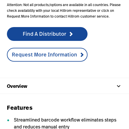
Attention: Not all products/options are available in all countries. Please
check availability with your local Hillrom representative or click on
Request More Information to contact Hillrom customer service.
Find A Distributor
Request More Information
keyboard_arrow_up
Overview
Features
Streamlined barcode workflow eliminates steps
and reduces manual entry