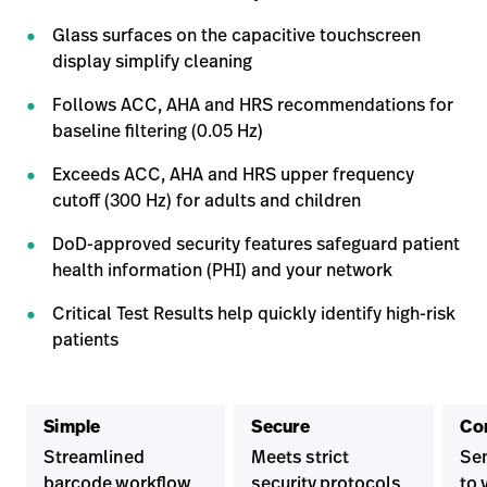
Glass surfaces on the capacitive touchscreen
display simplify cleaning
Follows ACC, AHA and HRS recommendations for
baseline filtering (0.05 Hz)
Exceeds ACC, AHA and HRS upper frequency
cutoff (300 Hz) for adults and children
DoD-approved security features safeguard patient
health information (PHI) and your network
Critical Test Results help quickly identify high-risk
patients
Simple
Secure
Co
Streamlined
Meets strict
Sen
barcode workflow
security protocols
to 