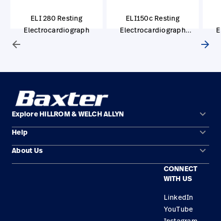
ELI 280 Resting
ELI150c Resting
Electrocardiograph
Electrocardiograph
E
(Clinical Research)
arrow_back
arrow_forward
keyboard_arrow_down
Explore HILLROM & WELCH ALLYN
keyboard_arrow_down
Help
Solution Areas
keyboard_arrow_down
About Us
Contact Us
Products
CONNECT
Locations
Repair Status
Service
WITH US
Careers
Replacement Parts
Knowledge
LinkedIn
YouTube
Find a Distributor
Instagram