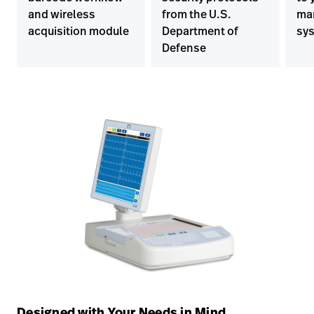
and wireless
from the U.S.
ma
acquisition module
Department of
sy
Defense
Designed with Your Needs in Mind