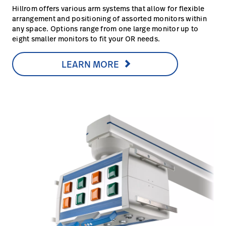
Hillrom offers various arm systems that allow for flexible
arrangement and positioning of assorted monitors within
any space. Options range from one large monitor up to
eight smaller monitors to fit your OR needs.
LEARN MORE