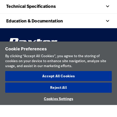
keyboard_arrow_up
Technical Specifications
keyboard_arrow_up
Education & Documentation
Cookie Preferences
keyboard_arrow_down
Explore HILLROM & WELCH ALLYN
By clicking “Accept All Cookies”, you agree to the storing of
keyboard_arrow_down
Help
Solution Areas
cookies on your device to enhance site navigation, analyze site
usage, and assist in our marketing efforts.
keyboard_arrow_down
About Us
Contact Us
Products
Accept All Cookies
CONNECT
Locations
Repair Status
Service
WITH US
Reject All
Careers
Replacement Parts
Knowledge
LinkedIn
Cookies Settings
YouTube
Find a Distributor
Instagram
Equipment Maintenance & Repair
Facebook