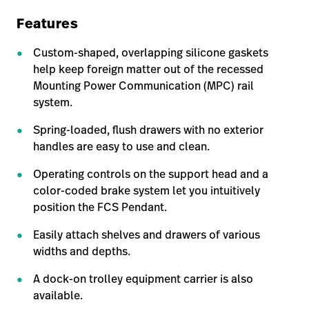
Features
Custom-shaped, overlapping silicone gaskets
help keep foreign matter out of the recessed
Mounting Power Communication (MPC) rail
system.
Spring-loaded, flush drawers with no exterior
handles are easy to use and clean.
Operating controls on the support head and a
color-coded brake system let you intuitively
position the FCS Pendant.
Easily attach shelves and drawers of various
widths and depths.
A dock-on trolley equipment carrier is also
available.