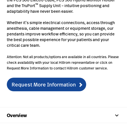
™
and the TruPort
Supply Unit – intuitive positioning and
adaptability have never been easier.
Whether it’s simple electrical connections, access through
anesthesia, cable management or equipment storage, our
pendants improve workflow efficiency, so you can provide
the best possible experience for your patients and your
critical care team.
Attention: Not all products/options are available in all countries. Please
check availability with your local Hillrom representative or click on
Request More Information to contact Hillrom customer service.
Request More Information
keyboard_arrow_up
Overview