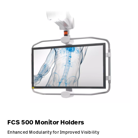
FCS 500 Monitor Holders
Enhanced Modularity for Improved Visibility