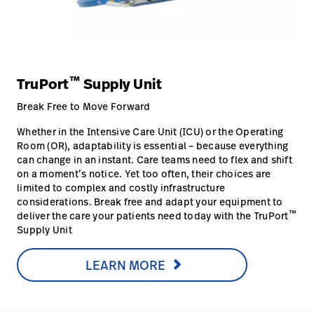
™
TruPort
Supply Unit
Break Free to Move Forward
Whether in the Intensive Care Unit (ICU) or the Operating
Room (OR), adaptability is essential – because everything
can change in an instant. Care teams need to flex and shift
on a moment’s notice. Yet too often, their choices are
limited to complex and costly infrastructure
considerations. Break free and adapt your equipment to
™
deliver the care your patients need today with the TruPort
Supply Unit
LEARN MORE