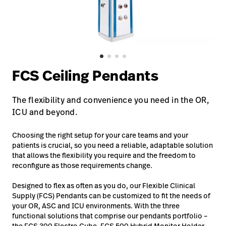
Baxter.com
launch
Contact Us
Portal
Baxter.com
launch
Portal
FCS Ceiling Pendants
The flexibility and convenience you need in the OR,
ICU and beyond.
Choosing the right setup for your care teams and your
patients is crucial, so you need a reliable, adaptable solution
that allows the flexibility you require and the freedom to
reconfigure as those requirements change.
Designed to flex as often as you do, our Flexible Clinical
Supply (FCS) Pendants can be customized to fit the needs of
your OR, ASC and ICU environments. With the three
functional solutions that comprise our pendants portfolio –
the FCS 300 Electro Cube, FCS 500 Hybrid Monitor Holder