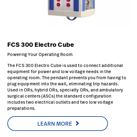
FCS 300 Electro Cube
Powering Your Operating Room
The FCS 300 Electro Cube is used to connect additional
equipment for power and low voltage needs in the
operating room. The pendant prevents you from having to
plug equipment into the wall, eliminating trip hazards.
Used in ORs, hybrid ORs, specialty ORs, and ambulatory
surgical centers (ASCs) the standard configuration
includes two electrical outlets and two low voltage
preparations.
LEARN MORE