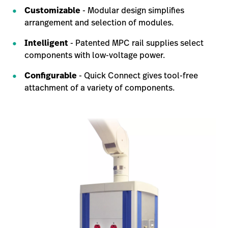
Customizable
- Modular design simplifies
arrangement and selection of modules.
Intelligent
- Patented MPC rail supplies select
components with low-voltage power.
Configurable
- Quick Connect gives tool-free
attachment of a variety of components.