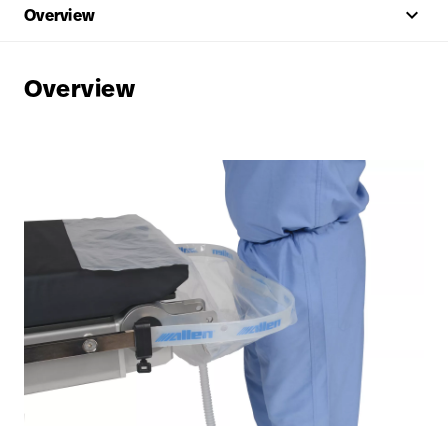
keyboard_arrow_up
Overview
Overview