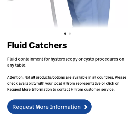
Baxter.com
launch
Contact Us
Portal
Baxter.com
launch
Portal
Fluid Catchers
Fluid containment for hysteroscopy or cysto procedures on
any table.
Attention: Not all products/options are available in all countries. Please
check availability with your local Hillrom representative or click on
Request More Information to contact Hillrom customer service.
Request More Information