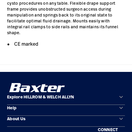
cysto procedures on any table. Flexible drape support
frame provides unobstructed surgeon access during
manipulation and springs back to its original state to
facilitate optimal fluid drainage. Mounts easily with
integral rail clamps to side rails and maintains its funnel
shape.
CE marked
keyboard_arrow_down
Explore HILLROM & WELCH ALLYN
keyboard_arrow_down
Help
Solution Areas
keyboard_arrow_down
About Us
Contact Us
Products
CONNECT
Locations
Repair Status
Service