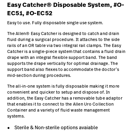
Easy Catcher® Disposable System, #O-
EC51, #O-EC52
Easy to use. Fully disposable single use system.
The Allen® Easy Catcher is designed to catch and drain
fluid during a surgical procedure. It attaches to the side
rails of an OR table via two integral rail clamps. The Easy
Catcher is a single-piece system that contains a fluid drain
drape with an integral flexible support band. The band
supports the drape vertically for optimal drainage. The
support band also flexes to accommodate the doctor’s
mid-section during procedures.
The all-in-one system is fully disposable making it more
convenient and quicker to setup and dispose of. In
addition, the Easy Catcher has a removable tube adaptor
that enables it to connect to the Allen Uro Collection
Container and a variety of fluid waste management
systems.
Sterile & Non-sterile options avaiable