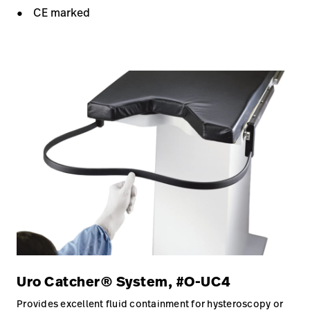
CE marked
Uro Catcher® System, #O-UC4
Provides excellent fluid containment for hysteroscopy or