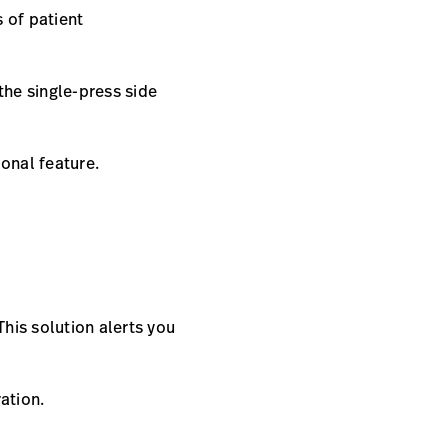
s of patient
 the single-press side
ional feature.
This solution alerts you
ration.