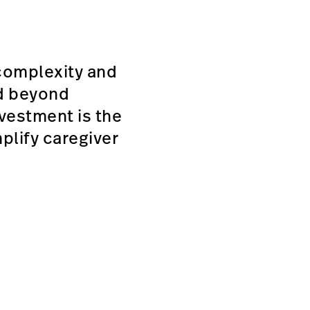
complexity and
ed beyond
vestment is the
plify caregiver