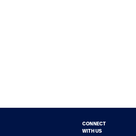
CONNECT
WITH US