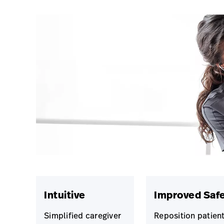
Intuitive
Improved Saf
Simplified caregiver
Reposition patien