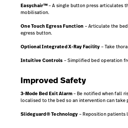
Easychair™
– A single button press articulates t
mobilisation.
One Touch Egress Function
– Articulate the bed
egress button.
Optional Integrated X-Ray Facility
– Take thora
Intuitive Controls
– Simplified bed operation f
Improved Safety
3-Mode Bed Exit Alarm
– Be notified when fall r
localised to the bed so an intervention can take
Slideguard® Technology
– Reposition patients 