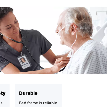
ety
Durable
ts
Bed frame is reliable