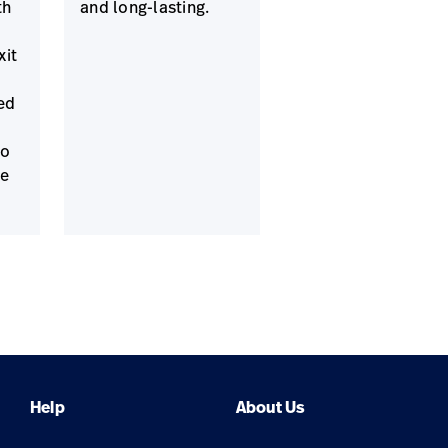
th
and long-lasting.
xit
ed
to
ne
Help
About Us