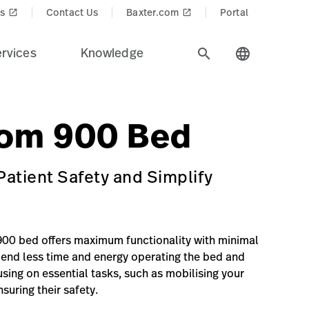
s
Contact Us
Baxter.com
Portal
launch
launch
rvices
Knowledge
search
language
lrom 900 Bed.
$recentlyViewedProducts$
in=Smart%20Beds%20%26%20Surfaces&Product_Name=Hillr
jury-prevention-treatment
rom 900 Bed
atient Safety and Simplify
00 bed offers maximum functionality with minimal
end less time and energy operating the bed and
sing on essential tasks, such as mobilising your
suring their safety.