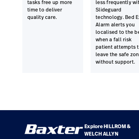
tasks free up more
less frequently wi
time to deliver
Slideguard
quality care.
technology. Bed E
Alarm alerts you
localised to the b
when a fall risk
patient attempts 
leave the safe zo
without support.
Explore HILLROM &
WELCH ALLYN