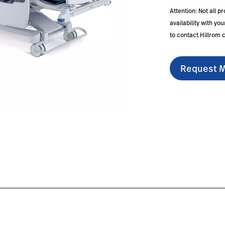
Attention: Not all p
availability with y
to contact Hillrom 
Request M
#overview-0
nl/en/products/hr900-hrd/#educationdocumentation-1
https://www.hillrom.nl/en/products/hr900-hrd/#confi
https://www.hillrom.nl/en/
ht