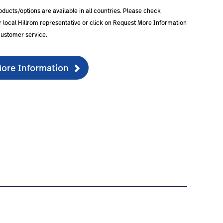
roducts/options are available in all countries. Please check
our local Hillrom representative or click on Request More Information
customer service.
ore Information
guration-2
products/hr900-hrd/#warranty-3
tps://www.hillrom.nl/en/products/hr900-hrd/#partsacces