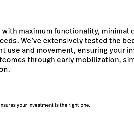
 with maximum functionality, minimal 
 needs. We’ve extensively tested the b
ent use and movement, ensuring your in
tcomes through early mobilization, sim
ion.
ensures your investment is the right one.