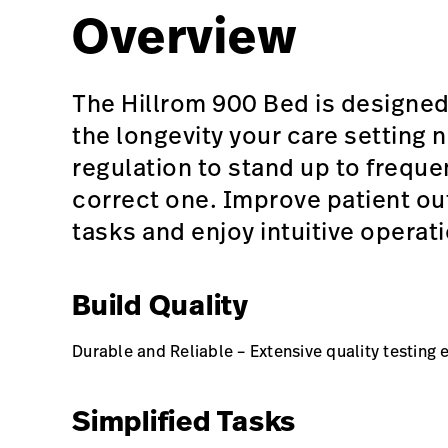
Overview
The Hillrom 900 Bed is designed
the longevity your care setting
regulation to stand up to frequ
correct one. Improve patient ou
tasks and enjoy intuitive operat
Build Quality
Durable and Reliable – Extensive quality testing 
Simplified Tasks