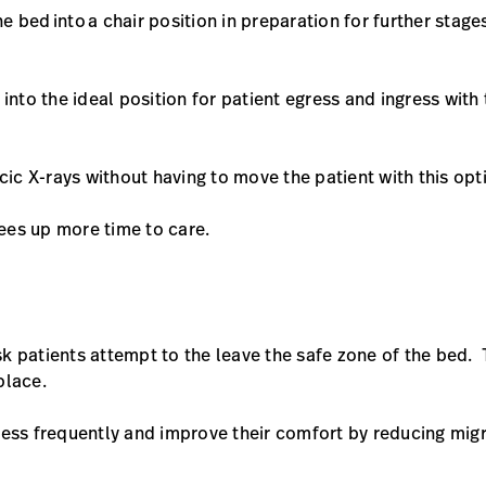
he bed into a chair position in preparation for further stage
 into the ideal position for patient egress and ingress with
cic X-rays without having to move the patient with this opt
rees up more time to care.
isk patients attempt to the leave the safe zone of the bed. 
 place.
less frequently and improve their comfort by reducing mig