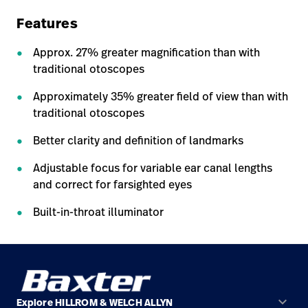
Features
Approx. 27% greater magnification than with
traditional otoscopes
Approximately 35% greater field of view than with
traditional otoscopes
Better clarity and definition of landmarks
Adjustable focus for variable ear canal lengths
and correct for farsighted eyes
Built-in-throat illuminator
keyboard_arrow_down
Explore HILLROM & WELCH ALLYN