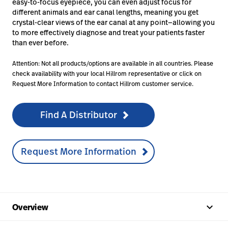
easy-to-focus eyepiece, you can even adjust focus for
different animals and ear canal lengths, meaning you get
crystal-clear views of the ear canal at any point—allowing you
to more effectively diagnose and treat your patients faster
than ever before.
Attention: Not all products/options are available in all countries. Please
check availability with your local Hillrom representative or click on
Request More Information to contact Hillrom customer service.
Find A Distributor
Request More Information
keyboard_arrow_up
Overview