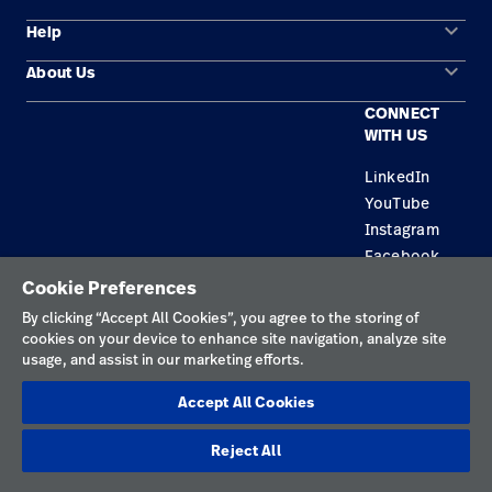
keyboard_arrow_down
Help
Solution Areas
keyboard_arrow_down
About Us
Contact Us
Products
CONNECT
Locations
Repair Status
Service
WITH US
Careers
Replacement Parts
Knowledge
LinkedIn
YouTube
Find a Distributor
Instagram
Equipment Maintenance & Repair
Facebook
Cookie Preferences
Privacy Policy
By clicking “Accept All Cookies”, you agree to the storing of
cookies on your device to enhance site navigation, analyze site
Terms of Use
usage, and assist in our marketing efforts.
Responsible Disclosures
Accept All Cookies
Cookies
Reject All
Netherlands