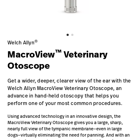
Baxter.com
launch
Contact Us
Portal
Baxter.com
launch
Portal
®
Welch Allyn
™
MacroView
Veterinary
Otoscope
Get a wider, deeper, clearer view of the ear with the
Welch Allyn MacroView Veterinary Otoscope, an
advance in hand-held otoscopy that helps you
perform one of your most common procedures.
Using advanced technology in an innovative design, the
MacroView Veterinary Otoscope gives you a large, sharp,
nearly full view of the tympanic membrane—even in large
dogs—virtually eliminating the need for panning. And with an