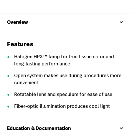
keyboard_arrow_up
Overview
Features
Halogen HPX™ lamp for true tissue color and
long-lasting performance
Open system makes use during procedures more
convenient
Rotatable lens and speculum for ease of use
Fiber-optic illumination produces cool light
keyboard_arrow_up
Education & Documentation