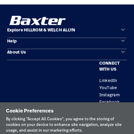
keyboard_arrow_down
Explore HILLROM & WELCH ALLYN
keyboard_arrow_down
Help
Solution Areas
keyboard_arrow_down
About Us
Contact Us
Products
CONNECT
Locations
Repair Status
Service
WITH US
Careers
Replacement Parts
Knowledge
LinkedIn
YouTube
Find a Distributor
Instagram
Equipment Maintenance & Repair
Facebook
Cookie Preferences
Privacy Policy
By clicking “Accept All Cookies”, you agree to the storing of
cookies on your device to enhance site navigation, analyze site
Terms of Use
usage, and assist in our marketing efforts.