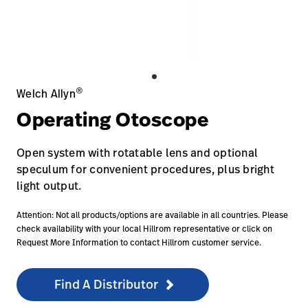
Baxter.com
launch
Contact Us
Portal
Baxter.com
launch
Portal
®
Welch Allyn
Operating Otoscope
Open system with rotatable lens and optional
speculum for convenient procedures, plus bright
light output.
Attention: Not all products/options are available in all countries. Please
check availability with your local Hillrom representative or click on
Request More Information to contact Hillrom customer service.
Find A Distributor