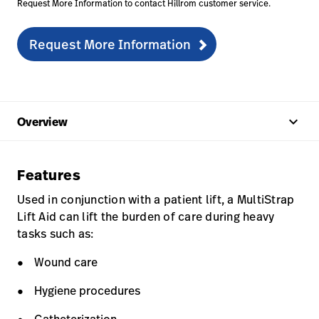
Request More Information to contact Hillrom customer service.
Request More Information
keyboard_arrow_up
Overview
Features
Used in conjunction with a patient lift, a MultiStrap
Lift Aid can lift the burden of care during heavy
tasks such as:
Wound care
Hygiene procedures