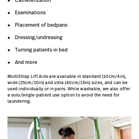
Catheterization
Examinations
Placement of bedpans
Dressing/undressing
Turning patients in bed
And more
MultiStrap Lift Aids are available in standard (10cm/4in),
wide (25cm/10in) and ultra (40cm/16in) sizes, and can be
used individually or in pairs. While washable, we also offer
a solo/single-patient use option to avoid the need for
laundering.