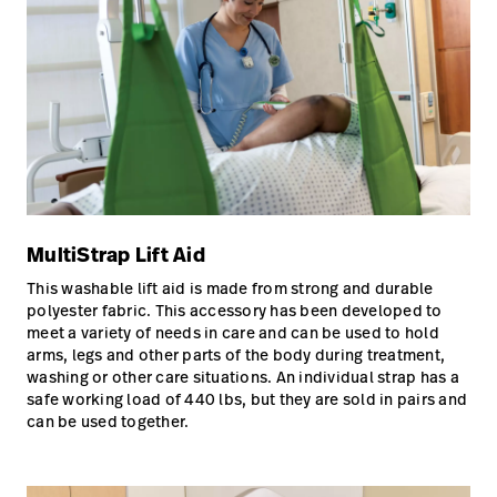
MultiStrap Lift Aid
This washable lift aid is made from strong and durable
polyester fabric. This accessory has been developed to
meet a variety of needs in care and can be used to hold
arms, legs and other parts of the body during treatment,
washing or other care situations. An individual strap has a
safe working load of 440 lbs, but they are sold in pairs and
can be used together.