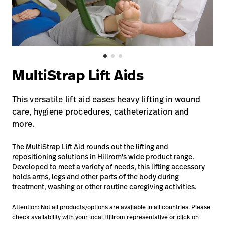
Baxter.com
launch
Contact Us
Portal
Baxter.com
launch
Portal
MultiStrap Lift Aids
This versatile lift aid eases heavy lifting in wound
care, hygiene procedures, catheterization and
more.
The MultiStrap Lift Aid rounds out the lifting and
repositioning solutions in Hillrom's wide product range.
Developed to meet a variety of needs, this lifting accessory
holds arms, legs and other parts of the body during
treatment, washing or other routine caregiving activities.
Attention: Not all products/options are available in all countries. Please
check availability with your local Hillrom representative or click on