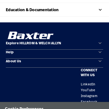
keyboard_arrow_up
Education & Documentation
keyboard_arrow_down
Explore HILLROM & WELCH ALLYN
keyboard_arrow_down
Help
Solution Areas
keyboard_arrow_down
About Us
Contact Us
Products
CONNECT
Locations
Repair Status
Service
WITH US
Careers
Replacement Parts
Knowledge
LinkedIn
YouTube
Find a Distributor
Instagram
Equipment Maintenance & Repair
Facebook
Cookie Preferences