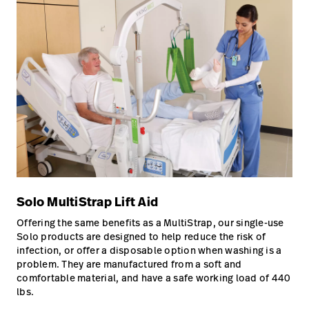
Solo MultiStrap Lift Aid
Offering the same benefits as a MultiStrap, our single-use
Solo products are designed to help reduce the risk of
infection, or offer a disposable option when washing is a
problem. They are manufactured from a soft and
comfortable material, and have a safe working load of 440
lbs.