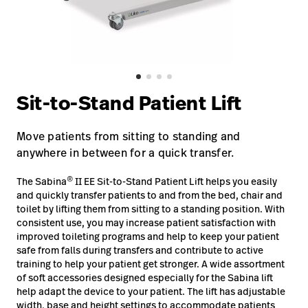
Baxter.com
launch
Contact Us
Portal
Baxter.com
launch
Portal
Sit-to-Stand Patient Lift
Move patients from sitting to standing and
anywhere in between for a quick transfer.
®
The Sabina
II EE Sit-to-Stand Patient Lift helps you easily
and quickly transfer patients to and from the bed, chair and
toilet by lifting them from sitting to a standing position. With
consistent use, you may increase patient satisfaction with
improved toileting programs and help to keep your patient
safe from falls during transfers and contribute to active
training to help your patient get stronger. A wide assortment
of soft accessories designed especially for the Sabina lift
help adapt the device to your patient. The lift has adjustable
width, base and height settings to accommodate patients