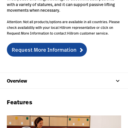
with a variety of statures, and it can support passive lifting
movements when necessary.
Attention: Not all products/options are available in all countries. Please
check availability with your local Hillrom representative or click on
Request More Information to contact Hillrom customer service.
Request More Information
keyboard_arrow_up
Overview
Features