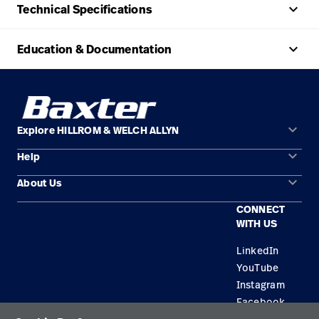
keyboard_arrow_up
Technical Specifications
keyboard_arrow_up
Education & Documentation
keyboard_arrow_down
Explore HILLROM & WELCH ALLYN
keyboard_arrow_down
Help
Solution Areas
keyboard_arrow_down
About Us
Contact Us
Products
CONNECT
Locations
Repair Status
Service
WITH US
Careers
Replacement Parts
Knowledge
LinkedIn
YouTube
Find a Distributor
Instagram
Equipment Maintenance & Repair
Facebook