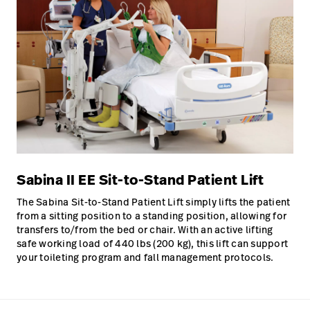
Sabina II EE Sit-to-Stand Patient Lift
The Sabina Sit-to-Stand Patient Lift simply lifts the patient
from a sitting position to a standing position, allowing for
transfers to/from the bed or chair. With an active lifting
safe working load of 440 lbs (200 kg), this lift can support
your toileting program and fall management protocols.