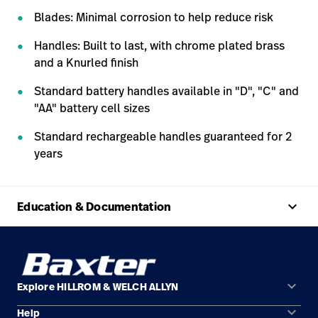
Blades: Minimal corrosion to help reduce risk
Handles: Built to last, with chrome plated brass
and a Knurled finish
Standard battery handles available in "D", "C" and
"AA" battery cell sizes
Standard rechargeable handles guaranteed for 2
years
keyboard_arrow_up
Education & Documentation
keyboard_arrow_down
Explore HILLROM & WELCH ALLYN
keyboard_arrow_down
Help
Solution Areas