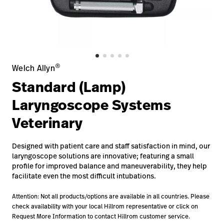
Baxter.com
launch
Contact Us
Portal
Baxter.com
launch
Portal
®
Welch Allyn
Standard (Lamp)
Laryngoscope Systems
Veterinary
Designed with patient care and staff satisfaction in mind, our
laryngoscope solutions are innovative; featuring a small
profile for improved balance and maneuverability, they help
facilitate even the most difficult intubations.
Attention: Not all products/options are available in all countries. Please
check availability with your local Hillrom representative or click on
Request More Information to contact Hillrom customer service.