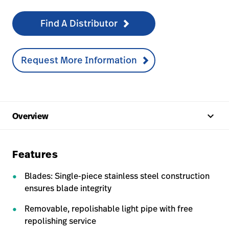
Find A Distributor
Request More Information
keyboard_arrow_up
Overview
Features
Blades: Single-piece stainless steel construction
ensures blade integrity
Removable, repolishable light pipe with free
repolishing service