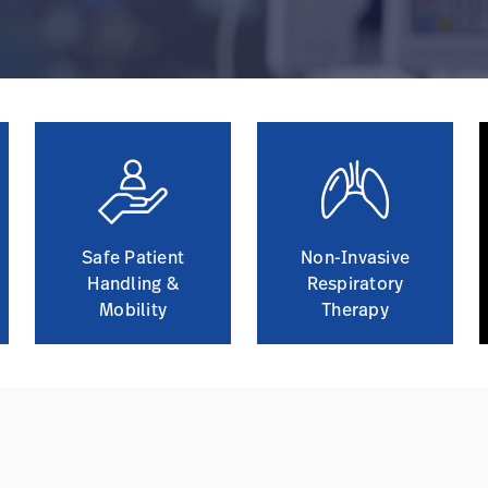
Safe Patient
Non-Invasive
Handling &
Respiratory
Mobility
Therapy