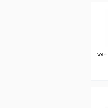
Wrist