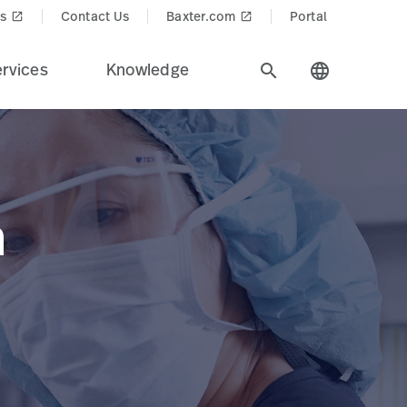
s
Contact Us
Baxter.com
Portal
launch
launch
rvices
Knowledge
search
language
n