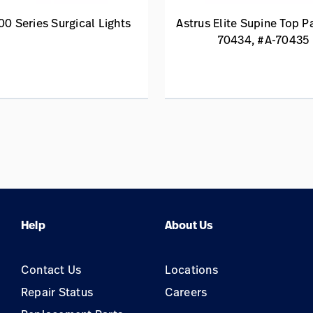
00 Series Surgical Lights
Astrus Elite Supine Top P
70434, #A-70435
Help
About Us
Contact Us
Locations
Repair Status
Careers