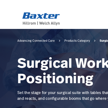
category-page
products
Surgi
Advancing Connected Care
Products Category
Surgical Work
Positioning
Set the stage for your surgical suite with tables tha
and reacts, and configurable booms that go where