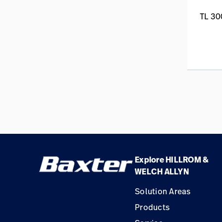
TL 30
Explore HILLROM &
WELCH ALLYN
Solution Areas
Products