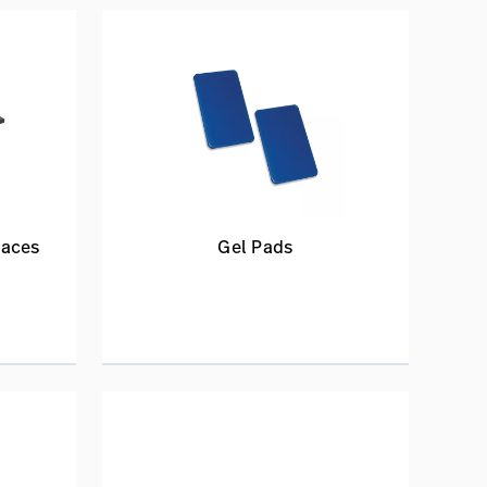
faces
Gel Pads