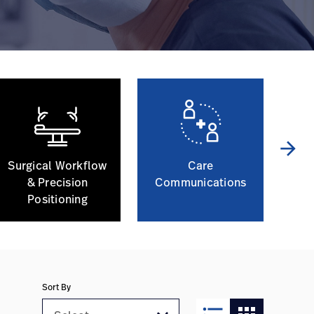
arrow_forward
Surgical Workflow
Care
Ph
& Precision
Communications
Positioning
Sort By