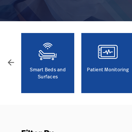
arrow_back
Smart Beds and
Patient Monitoring
Surfaces