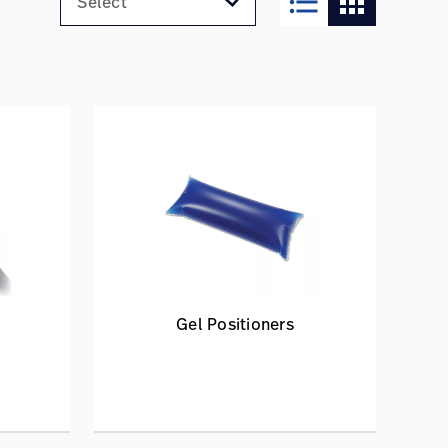
format_list_bulleted
apps
Gel Positioners