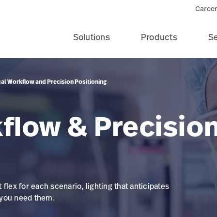
Career
Solutions
Products
Se
cal Workflow and Precision Positioning
flow & Precisio
t flex for each scenario, lighting that anticipates
 you need them.