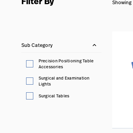
Filter By
Showing 1
keyboard_arrow_down
Sub Category
Precision Positioning Table
Accessories
Surgical and Examination
Lights
Surgical Tables