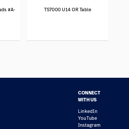
ads #A-
TS7000 U14 OR Table
CONNECT
WITH US
LinkedIn
YouTube
Instagram