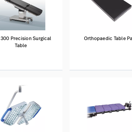
300 Precision Surgical
Orthopaedic Table P
Table