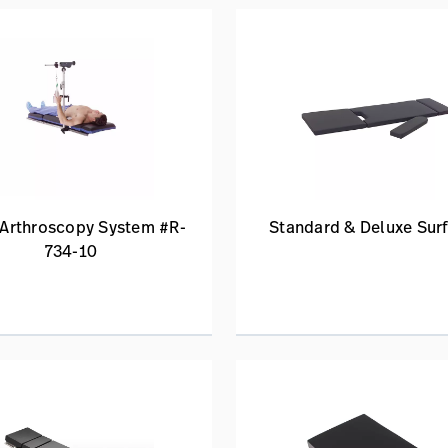
 Arthroscopy System #R-
Standard & Deluxe Sur
734-10