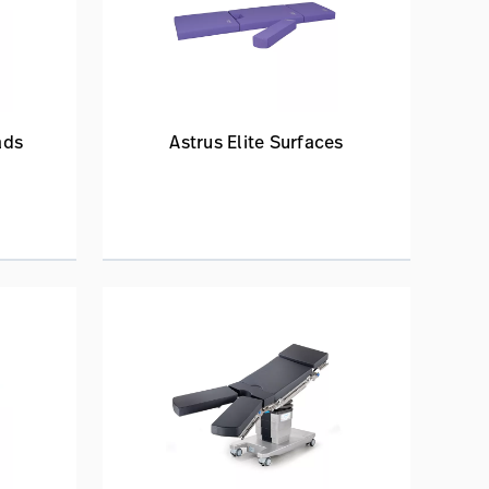
ads
Astrus Elite Surfaces