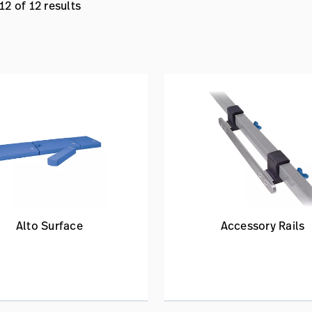
2 of 12 results
Alto Surface
Accessory Rails