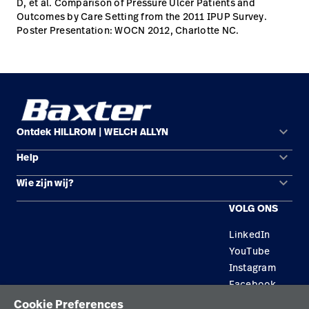
D, et al. Comparison of Pressure Ulcer Patients and
Outcomes by Care Setting from the 2011 IPUP Survey.
Poster Presentation: WOCN 2012, Charlotte NC.
keyboard_arrow_down
Ontdek HILLROM | WELCH ALLYN
keyboard_arrow_down
Help
Oplossingsgebieden
keyboard_arrow_down
Wie zijn wij?
Contact opnemen
Producten
VOLG ONS
Locaties
Reparatiestatus
Service
LinkedIn
Carrière
Vervangende onderdelen
Educatie
YouTube
Zoek een distributeur
Instagram
Facebook
Onderhoud en reparatie van apparatuur
Cookie Preferences