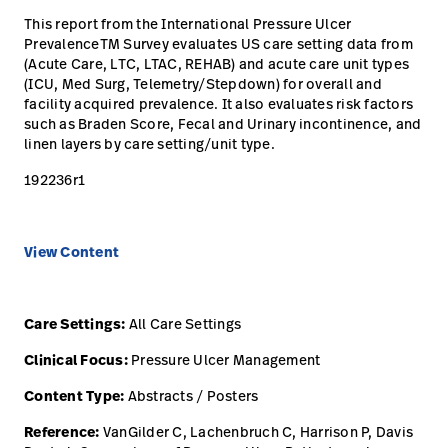
opnemen
This report from the International Pressure Ulcer
Contact
Baxter.com
launch
PrevalenceTM Survey evaluates US care setting data from
opnemen
(Acute Care, LTC, LTAC, REHAB) and acute care unit types
Portal
(ICU, Med Surg, Telemetry/Stepdown) for overall and
Baxter.com
launch
facility acquired prevalence. It also evaluates risk factors
Portal
such as Braden Score, Fecal and Urinary incontinence, and
linen layers by care setting/unit type.
192236r1
View Content
Care Settings:
All Care Settings
Clinical Focus:
Pressure Ulcer Management
Content Type:
Abstracts / Posters
Reference:
VanGilder C, Lachenbruch C, Harrison P, Davis