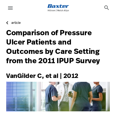
https://assets.hillrom.com/is/image/hillrom/3-Accelerat
article-detail-page
knowledge
search
menu
article
eyboard_arrow_right
Oplossingen
Update
Comparison of Pressure
Profile
eyboard_arrow_right
Producten
Ulcer Patients and
Sign
Outcomes by Care Setting
eyboard_arrow_right
Services
Out
from the 2011 IPUP Survey
eyboard_arrow_right
Educatie
language
Land
VanGilder C, et al | 2012
language
Land
Carrière
launch
Contact
Carrière
launch