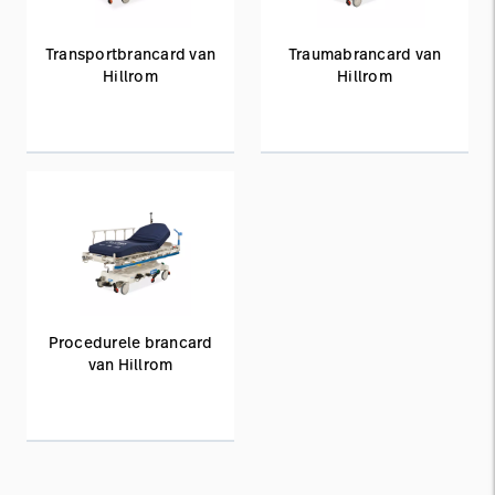
Transportbrancard van
Traumabrancard van
Hillrom
Hillrom
Procedurele brancard
van Hillrom