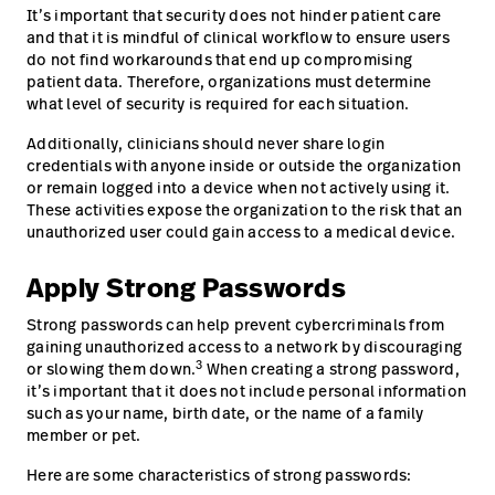
It’s important that security does not hinder patient care
and that it is mindful of clinical workflow to ensure users
do not find workarounds that end up compromising
patient data. Therefore, organizations must determine
what level of security is required for each situation.
Additionally, clinicians should never share login
credentials with anyone inside or outside the organization
or remain logged into a device when not actively using it.
These activities expose the organization to the risk that an
unauthorized user could gain access to a medical device.
Apply Strong Passwords
Strong passwords can help prevent cybercriminals from
gaining unauthorized access to a network by discouraging
3
or slowing them down.
When creating a strong password,
it’s important that it does not include personal information
such as your name, birth date, or the name of a family
member or pet.
Here are some characteristics of strong passwords: