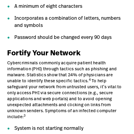
A minimum of eight characters
Incorporates a combination of letters, numbers
and symbols
Password should be changed every 90 days
Fortify Your Network
Cybercriminals commonly acquire patient health
information (PHI) through tactics such as phishing and
malware. Statistics show that 24% of physicians are
4
unable to identify these specific tactics.
To help
safeguard your network from untrusted users, it’s vital to
only access PHI via secure connections (e.g., secure
applications and web portals) and to avoid opening
unexpected attachments and clicking on links from
unknown senders. Symptoms of an infected computer
3
include:
System is not starting normally