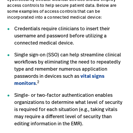
access controls to help secure patient data. Below are
some examples of access controls that can be
incorporated into a connected medical device:
Credentials require clinicians to insert their
username and password before utilizing a
connected medical device.
Single sign-on (SSO) can help streamline clinical
workflows by eliminating the need to repeatedly
type and remember numerous application
passwords in devices such as
vital signs
2
monitors
.
Single- or two-factor authentication enables
organizations to determine what level of security
is required for each situation (e.g., taking vitals
may require a different level of security than
editing information in the EMR).