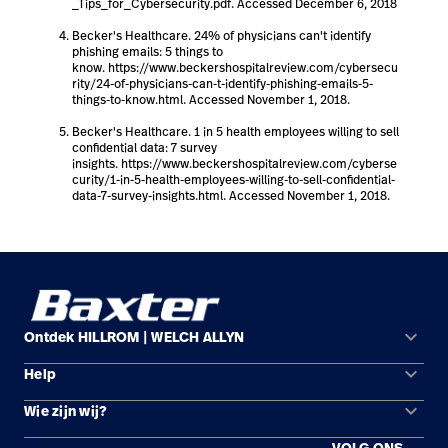
_Tips_for_Cybersecurity.pdf. Accessed December 6, 2018
Becker's Healthcare. 24% of physicians can't identify
phishing emails: 5 things to
know. https://www.beckershospitalreview.com/cybersecu
rity/24-of-physicians-can-t-identify-phishing-emails-5-
things-to-know.html. Accessed November 1, 2018.
Becker's Healthcare. 1 in 5 health employees willing to sell
confidential data: 7 survey
insights. https://www.beckershospitalreview.com/cyberse
curity/1-in-5-health-employees-willing-to-sell-confidential-
data-7-survey-insights.html. Accessed November 1, 2018.
keyboard_arrow_down
Ontdek HILLROM | WELCH ALLYN
keyboard_arrow_down
Help
Oplossingsgebieden
keyboard_arrow_down
Wie zijn wij?
Contact opnemen
Producten