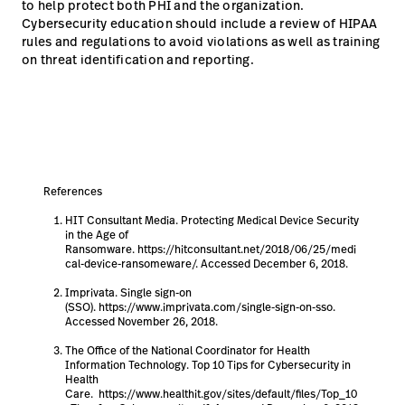
to help protect both PHI and the organization.
Cybersecurity education should include a review of HIPAA
rules and regulations to avoid violations as well as training
on threat identification and reporting.
References
HIT Consultant Media. Protecting Medical Device Security
in the Age of
Ransomware. https://hitconsultant.net/2018/06/25/medi
cal-device-ransomeware/. Accessed December 6, 2018.
Imprivata. Single sign-on
(SSO). https://www.imprivata.com/single-sign-on-sso.
Accessed November 26, 2018.
The Office of the National Coordinator for Health
Information Technology. Top 10 Tips for Cybersecurity in
Health
Care. https://www.healthit.gov/sites/default/files/Top_10