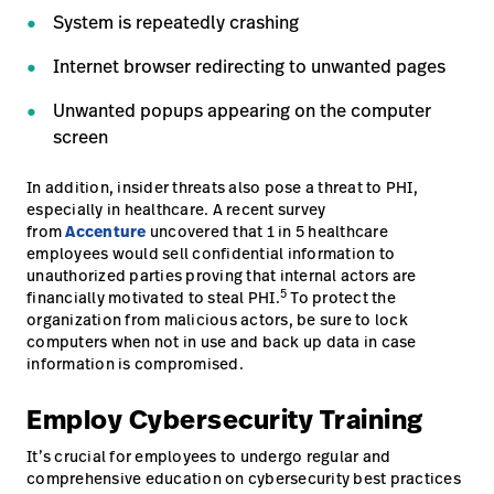
System is repeatedly crashing
Internet browser redirecting to unwanted pages
Unwanted popups appearing on the computer
screen
In addition, insider threats also pose a threat to PHI,
especially in healthcare. A recent survey
from
Accenture
uncovered that 1 in 5 healthcare
employees would sell confidential information to
unauthorized parties proving that internal actors are
5
financially motivated to steal PHI.
To protect the
organization from malicious actors, be sure to lock
computers when not in use and back up data in case
information is compromised.
Employ Cybersecurity Training
It’s crucial for employees to undergo regular and
comprehensive education on cybersecurity best practices