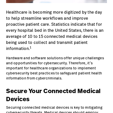
opnemen
Contact
Baxter.com
launch
Healthcare is becoming more digitized by the day
opnemen
to help streamline workflows and improve
Portal
Baxter.com
launch
proactive patient care. Statistics indicate that for
every hospital bed in the United States, there is an
Portal
average of 10 to 15 connected medical devices
being used to collect and transmit patient
1
information.
Hardware and software solutions offer unique challenges
and opportunities for cybersecurity. Therefore, it’s
important for healthcare organizations to implement
cybersecurity best practices to safeguard patient health
information from cybercriminals.
Secure Your Connected Medical
Devices
Securing connected medical devices is key to mitigating
cybersecurity threats. Medical devices should employ