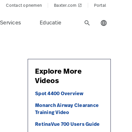
Contact opnemen
Baxter.com
Portal
launch
Services
Educatie
search
language
Explore More
Videos
Spot 4400 Overview
Monarch Airway Clearance
Training Video
RetinaVue 700 Users Guide