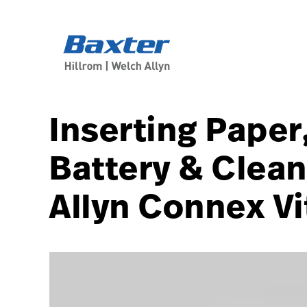
article-detail-page
knowledge
Inserting Paper
Battery & Clean
Allyn Connex Vi