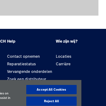
LCH
Help
Wie zijn wij?
Contact opnemen
Locaties
Reparatiestatus
Carrière
Vervangende onderdelen
Zoek een distributeur
Onderhoud en reparatie
Accept All Cookies
van apparatuur
ies on
ssist in
Reject All