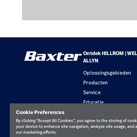
Ontdek HILLROM | WE
ALLYN
Oplossingsgebieden
Producten
Service
Educatie
Cookie Preferences
By clicking “Accept All Cookies”, you agree to the storing of cook
your device to enhance site navigation, analyze site usage, and a
our marketing efforts.