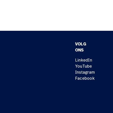
VOLG
ONS
LinkedIn
YouTube
Instagram
Facebook