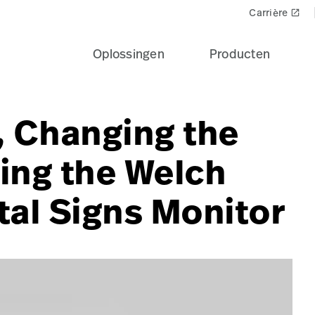
Carrière
launch
Oplossingen
Producten
, Changing the
ing the Welch
tal Signs Monitor