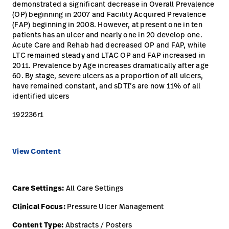
opnemen
demonstrated a significant decrease in Overall Prevalence
(OP) beginning in 2007 and Facility Acquired Prevalence
Contact
Baxter.com
launch
(FAP) beginning in 2008. However, at present one in ten
opnemen
patients has an ulcer and nearly one in 20 develop one.
Portal
Baxter.com
Acute Care and Rehab had decreased OP and FAP, while
launch
LTC remained steady and LTAC OP and FAP increased in
Portal
2011. Prevalence by Age increases dramatically after age
60. By stage, severe ulcers as a proportion of all ulcers,
have remained constant, and sDTI’s are now 11% of all
identified ulcers
192236r1
View Content
Care Settings:
All Care Settings
Clinical Focus:
Pressure Ulcer Management
Content Type:
Abstracts / Posters