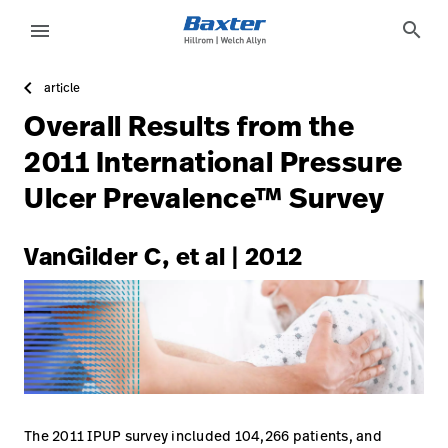
https://assets.hillrom.com/is/image/hillrom/4-Accelerat
article-detail-page
knowledge
search
menu
article
eyboard_arrow_right
Oplossingen
Update
Overall Results from the
Profile
eyboard_arrow_right
Producten
2011 International Pressure
Sign
Ulcer Prevalence™ Survey
eyboard_arrow_right
Services
Out
eyboard_arrow_right
Educatie
VanGilder C, et al | 2012
language
Land
language
Land
Carrière
launch
Contact
The 2011 IPUP survey included 104,266 patients, and
Carrière
launch