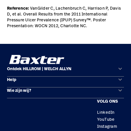
Reference:
VanGilder C, Lachenbruch C, Harrison P, Davis
D, et al. Overall Results from the 2011 International
Pressure Ulcer Prevalence (IPUP) Survey™. Poster
Presentation: WOCN 2012, Charlotte NC.
keyboard_arrow_down
Ontdek HILLROM | WELCH ALLYN
keyboard_arrow_down
Help
Oplossingsgebieden
keyboard_arrow_down
Wie zijn wij?
Contact opnemen
Producten
VOLG ONS
Locaties
Reparatiestatus
Service
LinkedIn
Carrière
Vervangende onderdelen
Educatie
YouTube
Zoek een distributeur
Instagram