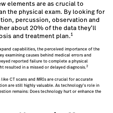
ew elements are as crucial to
an the physical exam. By looking for
tion, percussion, observation and
her about 20% of the data they’ll
1
osis and treatment plan.
expand capabilities, the perceived importance of the
urvey examining causes behind medical errors and
veyed reported failure to complete a physical
2
ht resulted in a missed or delayed diagnosis.
 like CT scans and MRIs are crucial for accurate
on are still highly valuable. As technology’s role in
estion remains: Does technology hurt or enhance the