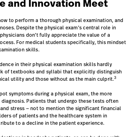
e and Innovation Meet
s how to perform a thorough physical examination, and
oses. Despite the physical exam’s central role in
hysicians don’t fully appreciate the value of a
ocess. For medical students specifically, this mindset
xamination skills.
dence in their physical examination skills hardly
ck of textbooks and syllabi that explicitly distinguish
3
al utility and those without as the main culprit.
o spot symptoms during a physical exam, the more
 diagnosis. Patients that undergo these tests often
nd stress — not to mention the significant financial
ders of patients and the healthcare system in
ribute to a decline in the patient experience.