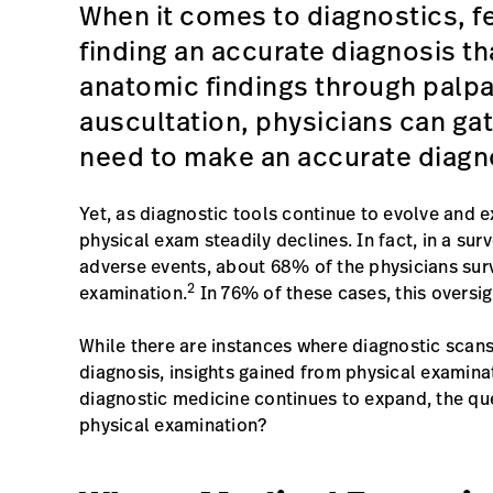
When it comes to diagnostics, f
finding an accurate diagnosis th
anatomic findings through palpa
auscultation, physicians can gat
need to make an accurate diagn
Yet, as diagnostic tools continue to evolve and 
physical exam steadily declines. In fact, in a s
adverse events, about 68% of the physicians sur
2
examination.
In 76% of these cases, this oversig
While there are instances where diagnostic scans
diagnosis, insights gained from physical examinati
diagnostic medicine continues to expand, the qu
physical examination?