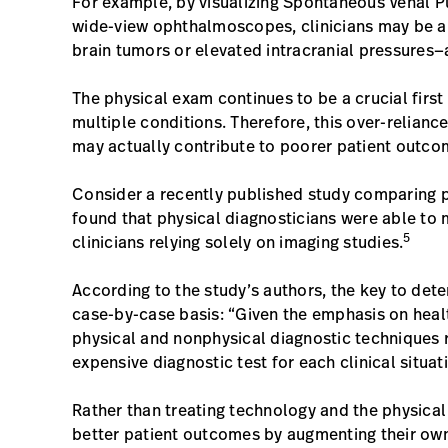
For example, by visualizing Spontaneous Venal P
wide-view ophthalmoscopes, clinicians may be abl
brain tumors or elevated intracranial pressures
The physical exam continues to be a crucial first
multiple conditions. Therefore, this over-relian
may actually contribute to poorer patient outc
Consider a recently published study comparing p
found that physical diagnosticians were able to 
5
clinicians relying solely on imaging studies.
According to the study’s authors, the key to dete
case-by-case basis: “Given the emphasis on hea
physical and nonphysical diagnostic techniques ri
expensive diagnostic test for each clinical situat
Rather than treating technology and the physical
better patient outcomes by augmenting their own