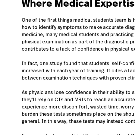
Where Medical Expertis
One of the first things medical students learn i
how to identify symptoms to make accurate diagn
medicine, many medical students and practicing p
physical examination as part of the diagnostic pr
contributes to a lack of confidence in physical e
In fact, one study found that students’ self-confi
increased with each year of training. It cites a la
between examination techniques with proven clinic
As physicians lose confidence in their ability t
they’ll rely on CTs and MRIs to reach an accurate
experience more discomfort, wasted time, worry a
burden these tests sometimes place on the shoul
general. In this way, these tests may instead cont