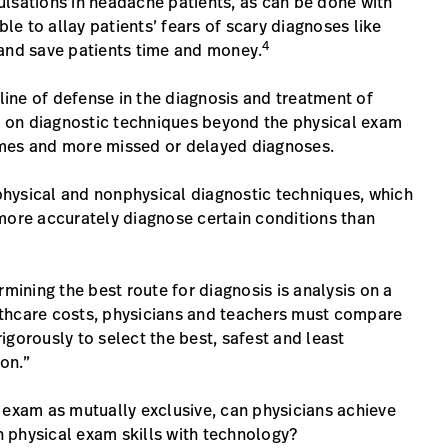
ulsations in headache patients, as can be done with
e to allay patients’ fears of scary diagnoses like
4
—and save patients time and money.
 line of defense in the diagnosis and treatment of
ce on diagnostic techniques beyond the physical exam
omes and more missed or delayed diagnoses.
hysical and nonphysical diagnostic techniques, which
more accurately diagnose certain conditions than
rmining the best route for diagnosis is analysis on a
lthcare costs, physicians and teachers must compare
gorously to select the best, safest and least
ion.”
 exam as mutually exclusive, can physicians achieve
 physical exam skills with technology?