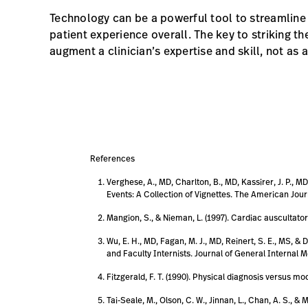
Technology can be a powerful tool to streamline
patient experience overall. The key to striking th
augment a clinician’s expertise and skill, not as
References
Verghese, A., MD, Charlton, B., MD, Kassirer, J. P., 
Events: A Collection of Vignettes. The American Journ
Mangion, S., & Nieman, L. (1997). Cardiac auscultator
Wu, E. H., MD, Fagan, M. J., MD, Reinert, S. E., MS, &
and Faculty Internists. Journal of General Internal Me
Fitzgerald, F. T. (1990). Physical diagnosis versus m
Tai-Seale, M., Olson, C. W., Jinnan, L., Chan, A. S.,