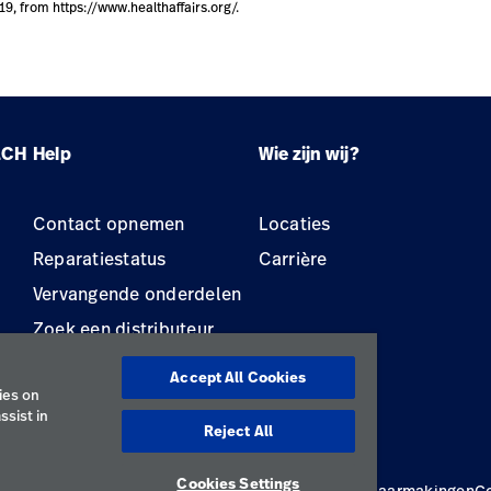
019, from https://www.healthaffairs.org/.
LCH
Help
Wie zijn wij?
Contact opnemen
Locaties
Reparatiestatus
Carrière
Vervangende onderdelen
Zoek een distributeur
Onderhoud en reparatie
Accept All Cookies
van apparatuur
ies on
ssist in
Reject All
Cookies Settings
cybeleid
Gebruiksvoorwaarden
Verantwoorde openbaarmakingen
C