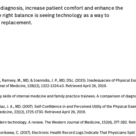
 diagnosis, increase patient comfort and enhance the
e right balance is seeing technology as a way to
 a replacement.
MD, Ramsey, M., MD, & Ioannidis, J. P., MD, DSc. (2015). Inadequacies of Physical
al of Medicine, 128(12), 1322-1324.e3. Retrieved April 26, 2019.
y skills of internal medicine and family practice trainees. A comparison of diagno
 Diaz, J. A., MD. (2007). Self-Confidence in and Perceived Utility of the Physical 
dicine, 22(12), 1725-1730. Retrieved April 26, 2019.
odern technology. A review. The Western Journal of Medicine, 152(4), 377-382. Retr
 & Morikawa, C. (2017). Electronic Health Record Logs Indicate That Physicians S