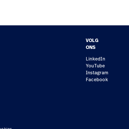
VOLG
ONS
LinkedIn
YouTube
Instagram
Facebook
ookies