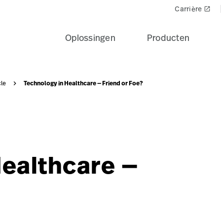
nosis-friend-foe?$recentlyViewedProducts$
Carrière
launch
Oplossingen
Producten
Technology in Healthcare — Friend or Foe?
cle
author-photo-1-1?$knowledgeDesktop$&fmt=png-alpha
Healthcare —