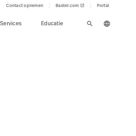
Contact opnemen
Baxter.com
Portal
launch
Services
Educatie
search
language