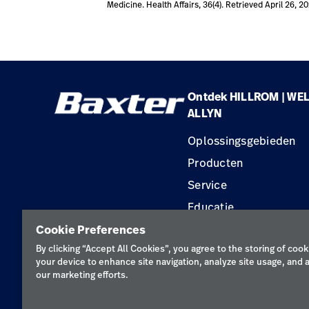
Medicine. Health Affairs, 36(4). Retrieved April 26, 2
Ontdek HILLROM | WE
ALLYN
Oplossingsgebieden
Producten
Service
Educatie
Cookie Preferences
By clicking “Accept All Cookies”, you agree to the storing of cook
your device to enhance site navigation, analyze site usage, and a
our marketing efforts.
Priva