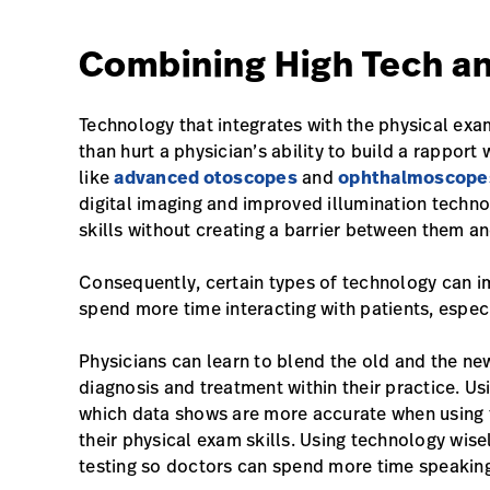
Combining High Tech a
Technology that integrates with the physical exa
than hurt a physician’s ability to build a rapport
like
advanced otoscopes
and
ophthalmoscope
digital imaging and improved illumination techno
skills without creating a barrier between them and
Consequently, certain types of technology can i
spend more time interacting with patients, especi
Physicians can learn to blend the old and the new,
diagnosis and treatment within their practice. Us
which data shows are more accurate when using 
their physical exam skills. Using technology wis
testing so doctors can spend more time speaking 