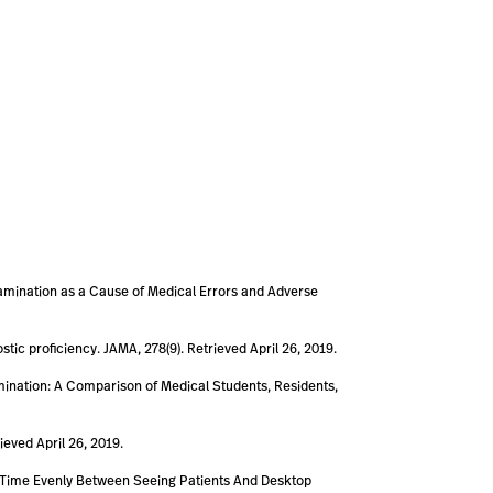
 Examination as a Cause of Medical Errors and Adverse
stic proficiency. JAMA, 278(9). Retrieved April 26, 2019.
Examination: A Comparison of Medical Students, Residents,
ieved April 26, 2019.
plit Time Evenly Between Seeing Patients And Desktop