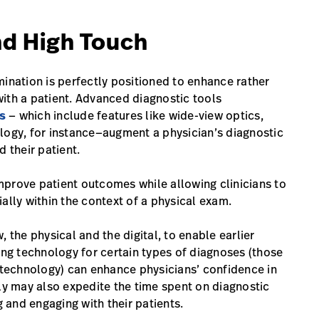
nd High Touch
mination is perfectly positioned to enhance rather
 with a patient. Advanced diagnostic tools
s
— which include features like wide-view optics,
logy, for instance—augment a physician’s diagnostic
 their patient.
mprove patient outcomes while allowing clinicians to
ally within the context of a physical exam.
 the physical and the digital, to enable earlier
ing technology for certain types of diagnoses (those
technology) can enhance physicians’ confidence in
ely may also expedite the time spent on diagnostic
and engaging with their patients.