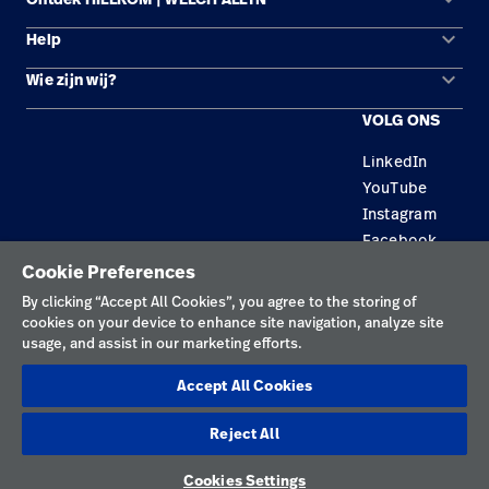
keyboard_arrow_down
Help
Oplossingsgebieden
keyboard_arrow_down
Wie zijn wij?
Contact opnemen
Producten
VOLG ONS
Locaties
Reparatiestatus
Service
LinkedIn
Carrière
Vervangende onderdelen
Educatie
YouTube
Zoek een distributeur
Instagram
Facebook
Onderhoud en reparatie van apparatuur
Cookie Preferences
Privacybeleid
By clicking “Accept All Cookies”, you agree to the storing of
cookies on your device to enhance site navigation, analyze site
Gebruiksvoorwaarden
usage, and assist in our marketing efforts.
Verantwoorde openbaarmakingen
Accept All Cookies
Cookies
Reject All
Nederland
Cookies Settings