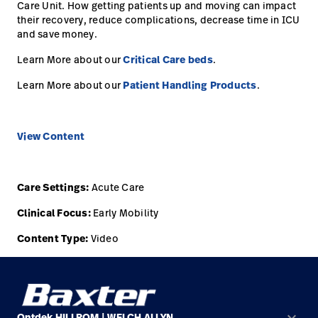
opnemen
Care Unit. How getting patients up and moving can impact
their recovery, reduce complications, decrease time in ICU
Contact
Baxter.com
launch
and save money.
opnemen
Portal
Learn More about our
Critical Care beds
.
Baxter.com
launch
Learn More about our
Patient Handling Products
.
Portal
View Content
Care Settings:
Acute Care
Clinical Focus:
Early Mobility
Content Type:
Video
keyboard_arrow_down
Ontdek HILLROM | WELCH ALLYN