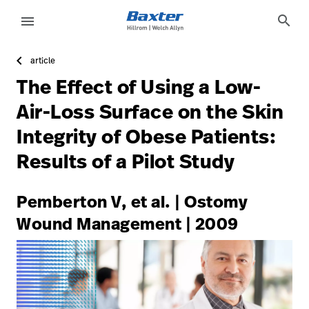
https://assets.hillrom.com/is/image/hillrom/5-Accelerat
article-detail-page
knowledge
search
menu
article
eyboard_arrow_right
Oplossingen
Update
The Effect of Using a Low-
Profile
eyboard_arrow_right
Producten
Air-Loss Surface on the Skin
Sign
Integrity of Obese Patients:
eyboard_arrow_right
Services
Out
Results of a Pilot Study
eyboard_arrow_right
Educatie
language
Land
Pemberton V, et al. | Ostomy
Wound Management | 2009
language
Land
Carrière
launch
Contact
Carrière
launch