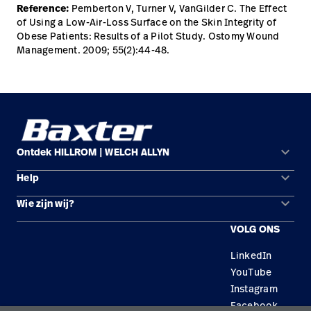
Reference:
Pemberton V, Turner V, VanGilder C. The Effect
of Using a Low-Air-Loss Surface on the Skin Integrity of
Obese Patients: Results of a Pilot Study. Ostomy Wound
Management. 2009; 55(2):44-48.
keyboard_arrow_down
Ontdek HILLROM | WELCH ALLYN
keyboard_arrow_down
Help
Oplossingsgebieden
keyboard_arrow_down
Wie zijn wij?
Contact opnemen
Producten
VOLG ONS
Locaties
Reparatiestatus
Service
LinkedIn
Carrière
Vervangende onderdelen
Educatie
YouTube
Zoek een distributeur
Instagram
Facebook