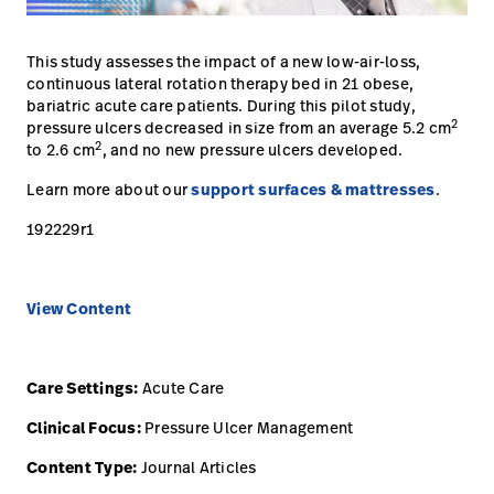
opnemen
Contact
Baxter.com
launch
opnemen
This study assesses the impact of a new low-air-loss,
Portal
continuous lateral rotation therapy bed in 21 obese,
Baxter.com
launch
bariatric acute care patients. During this pilot study,
2
pressure ulcers decreased in size from an average 5.2 cm
Portal
2
to 2.6 cm
, and no new pressure ulcers developed.
Learn more about our
support surfaces & mattresses
.
192229r1
View Content
Care Settings:
Acute Care
Clinical Focus:
Pressure Ulcer Management
Content Type:
Journal Articles