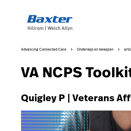
https://assets.hillrom.com/is/image/hillrom/2-Accelerat
article-detail-page
knowledge
Advancing Connected Care
Onderwijs en bewijzen
arti
VA NCPS Toolki
Quigley P | Veterans Aff