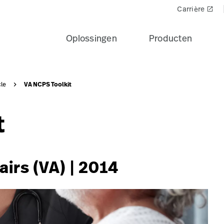
e-patient-recovery-banner-seo-card?$recentlyViewedProdu
Carrière
launch
Oplossingen
Producten
VA NCPS Toolkit
cle
t
airs (VA) | 2014