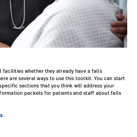
 facilities whether they already have a falls
ere are several ways to use this toolkit. You can start
specific sections that you think will address your
formation packets for patients and staff about falls
ts
.