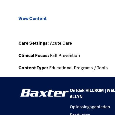
View Content
Care Settings:
Acute Care
Clinical Focus:
Fall Prevention
Content Type:
Educational Programs / Tools
Ontdek HILLROM | WE
ALLYN
Oplossingsgebieden
Producten