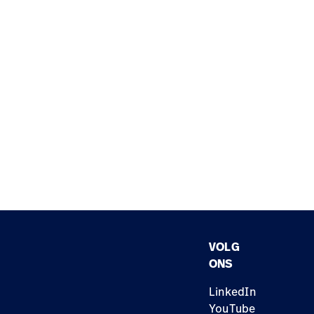
VOLG
ONS
LinkedIn
YouTube