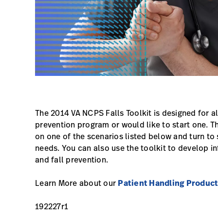
The 2014 VA NCPS Falls Toolkit is designed for all
prevention program or would like to start one. Th
on one of the scenarios listed below and turn to 
needs. You can also use the toolkit to develop in
and fall prevention.
Learn More about our
Patient Handling Produc
192227r1