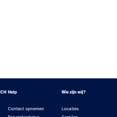
LCH
Help
Wie zijn wij?
Contact opnemen
Locaties
Reparatiestatus
Carrière