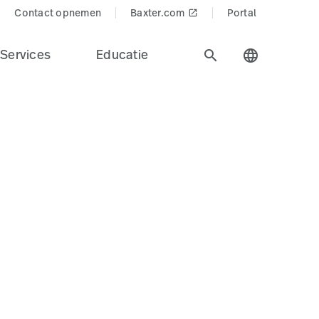
cts$
Contact opnemen
Baxter.com
Portal
launch
Services
Educatie
search
language