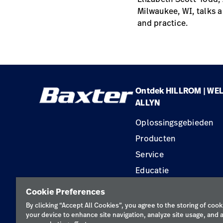
Milwaukee, WI, talks a
and practice.
Ontdek HILLROM | WE
ALLYN
Oplossingsgebieden
Producten
Service
Educatie
Cookie Preferences
By clicking “Accept All Cookies”, you agree to the storing of cook
your device to enhance site navigation, analyze site usage, and a