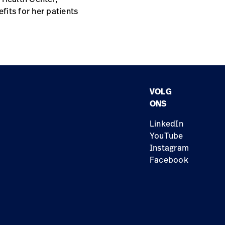
fits for her patients
VOLG
ONS
LinkedIn
YouTube
Instagram
Facebook