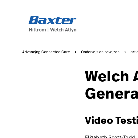
case-study-page
knowledge
Advancing Connected Care
Onderwijs en bewijzen
arti
Welch 
Genera
Video Test
Elizabeth Scott-Todd,