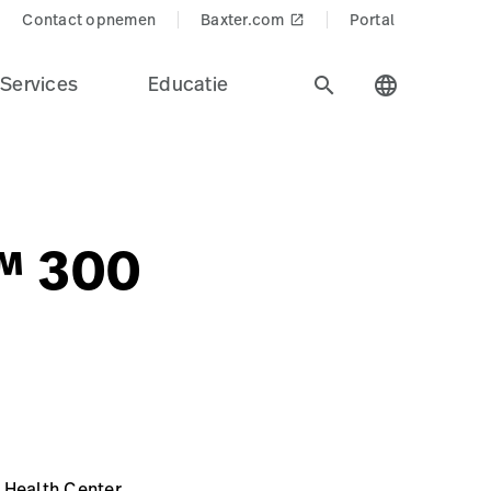
Contact opnemen
Baxter.com
Portal
launch
Services
Educatie
search
language
s™ 300
 Health Center,