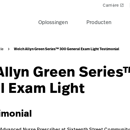
Carrière
launch
Oplossingen
Producten
Welch Allyn Green Series™ 300 General Exam Light Testimonial
cle
Allyn Green Serie
l Exam Light
imonial
 Advanced Nurse Prescriber at Sixteenth Street Community