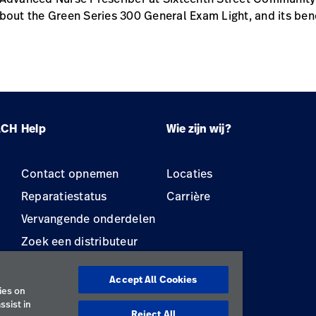
bout the Green Series 300 General Exam Light, and its bene
LCH
Help
Wie zijn wij?
Contact opnemen
Locaties
Reparatiestatus
Carrière
Vervangende onderdelen
Zoek een distributeur
Onderhoud en reparatie
van apparatuur
Accept All Cookies
ies on
ssist in
Reject All