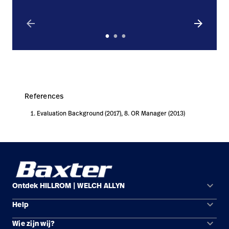
arrow_back
arrow_forward
References
Evaluation Background (2017), 8. OR Manager (2013)
keyboard_arrow_down
Ontdek HILLROM | WELCH ALLYN
keyboard_arrow_down
Help
Oplossingsgebieden
keyboard_arrow_down
Wie zijn wij?
Contact opnemen
Producten