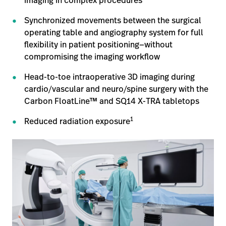
imaging in complex procedures
opnemen
Contact
Baxter.com
Synchronized movements between the surgical
launch
opnemen
operating table and angiography system for full
Portal
Baxter.com
flexibility in patient positioning—without
launch
compromising the imaging workflow
Portal
Head-to-toe intraoperative 3D imaging during
cardio/vascular and neuro/spine surgery with the
Carbon FloatLine™ and SQ14 X-TRA tabletops
1
Reduced radiation exposure