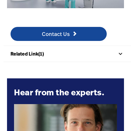
Contact us
/nl/surgical-strategic-alliances/contact-our-surgical
Contact Us
keyboard_arrow_up
Related Link(1)
Hear from the experts.