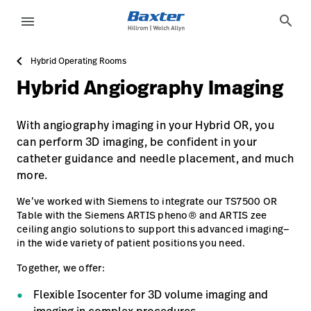
https://assets.hillrom.com/is/image/hillrom/TS-7500_Hy
service-detail-page
about-us
search
menu
Hybrid Operating Rooms
eyboard_arrow_right
Oplossingen
Update
Hybrid Angiography Imaging
Profile
eyboard_arrow_right
Producten
Sign
With angiography imaging in your Hybrid OR, you
eyboard_arrow_right
Services
Out
can perform 3D imaging, be confident in your
catheter guidance and needle placement, and much
eyboard_arrow_right
Educatie
more.
language
Land
We’ve worked with Siemens to integrate our TS7500 OR
Table with the Siemens ARTIS pheno® and ARTIS zee
language
Land
ceiling angio solutions to support this advanced imaging—
in the wide variety of patient positions you need.
Together, we offer:
Carrière
launch
Flexible Isocenter for 3D volume imaging and
Contact
Carrière
launch