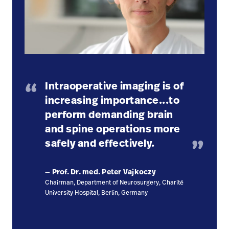
Intraoperative imaging is of
increasing importance...to
perform demanding brain
and spine operations more
safely and effectively.
— Prof. Dr. med. Peter Vajkoczy
Chairman, Department of Neurosurgery, Charité
University Hospital, Berlin, Germany